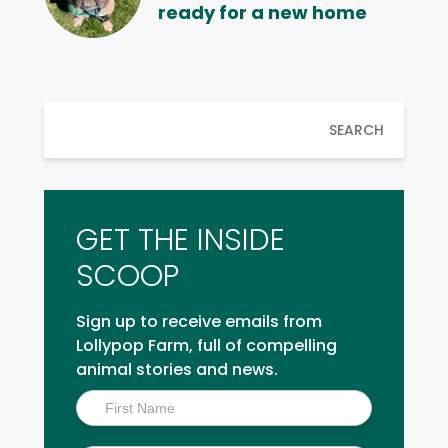
ready for a new home
SEARCH
GET THE INSIDE
SCOOP
Sign up to receive emails from
Lollypop Farm, full of compelling
animal stories and news.
Inside
Scoop