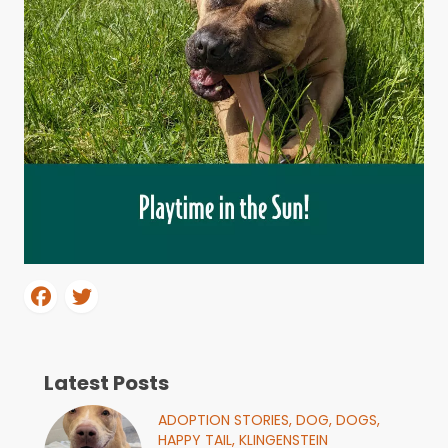
Latest Posts
ADOPTION STORIES,
DOG,
DOGS,
HAPPY TAIL,
KLINGENSTEIN