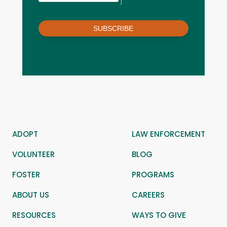
SUBSCRIBE
ADOPT
LAW ENFORCEMENT
VOLUNTEER
BLOG
FOSTER
PROGRAMS
ABOUT US
CAREERS
RESOURCES
WAYS TO GIVE