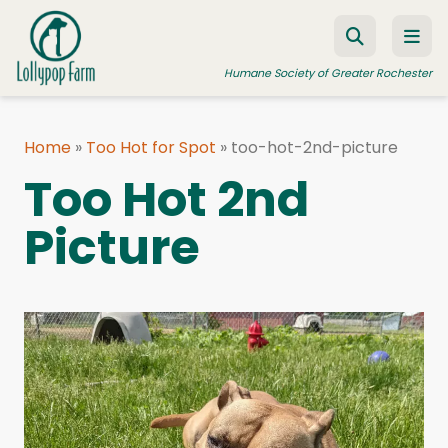
Skip to content
Humane Society of Greater Rochester
Home
»
Too Hot for Spot
»
too-hot-2nd-picture
ADOPT A PET
Too Hot 2nd
FOSTER A PET
Picture
RESOURCES
HUMANE LAW ENFORCEMENT
EDUCATION PROGRAMS
WAYS TO GIVE
JOIN US