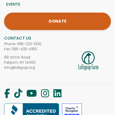
EVENTS
DONATE
CONTACT US
Phone:
585-223-1330
Fax: 585-425-4183
99 Victor Road
Fairport, NY 14450
info@lollypop.org