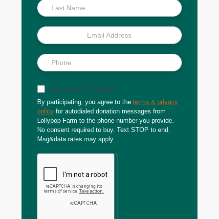
Sign up for text updates
By participating, you agree to the
terms & privacy
policy
for autodialed donation messages from
Lollypop Farm to the phone number you provide.
No consent required to buy. Text STOP to end.
Msg&data rates may apply.