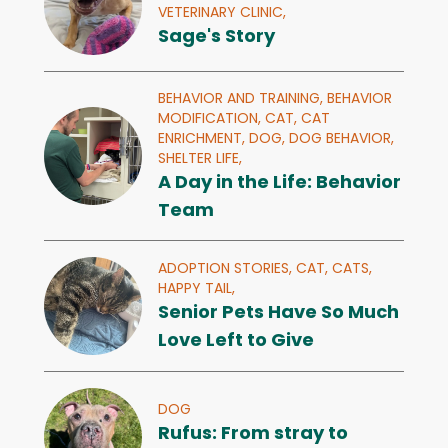
VETERINARY CLINIC,
Sage's Story
BEHAVIOR AND TRAINING,
BEHAVIOR
MODIFICATION,
CAT,
CAT
ENRICHMENT,
DOG,
DOG BEHAVIOR,
SHELTER LIFE,
A Day in the Life: Behavior
Team
ADOPTION STORIES,
CAT,
CATS,
HAPPY TAIL,
Senior Pets Have So Much
Love Left to Give
DOG
Rufus: From stray to