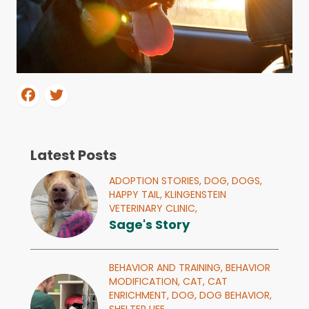
Latest Posts
ADOPTION STORIES,
DOG,
DOGS,
HAPPY TAIL,
KLINGENSTEIN
VETERINARY CLINIC,
Sage's Story
BEHAVIOR AND TRAINING,
BEHAVIOR
MODIFICATION,
CAT,
CAT
ENRICHMENT,
DOG,
DOG BEHAVIOR,
SHELTER LIFE,