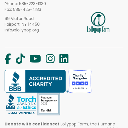
Phone:
585-223-1330
Fax: 585-425-4183
99 Victor Road
Fairport, NY 14450
info@lollypop.org
Donate with confidence!
Lollypop Farm, the Humane