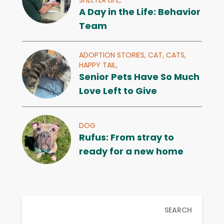
A Day in the Life: Behavior
Team
ADOPTION STORIES,
CAT,
CATS,
HAPPY TAIL,
Senior Pets Have So Much
Love Left to Give
DOG
Rufus: From stray to
ready for a new home
SEARCH