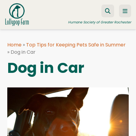
Skip to content
Humane Society of Greater Rochester
Home
»
Top Tips for Keeping Pets Safe in Summer
»
ADOPT A PET
Dog in Car
Dog in Car
FOSTER A PET
RESOURCES
HUMANE LAW ENFORCEMENT
EDUCATION PROGRAMS
WAYS TO GIVE
JOIN US