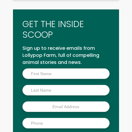
GET THE INSIDE
SCOOP
Sign up to receive emails from
Lollypop Farm, full of compelling
animal stories and news.
Inside
Scoop