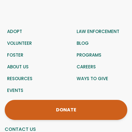
ADOPT
LAW ENFORCEMENT
VOLUNTEER
BLOG
FOSTER
PROGRAMS
ABOUT US
CAREERS
RESOURCES
WAYS TO GIVE
EVENTS
DONATE
CONTACT US