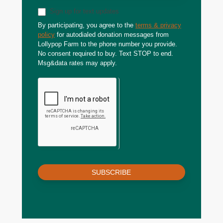
Sign up for text updates
By participating, you agree to the
terms & privacy
policy
for autodialed donation messages from
Lollypop Farm to the phone number you provide.
No consent required to buy. Text STOP to end.
Msg&data rates may apply.
SUBSCRIBE