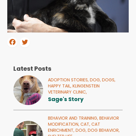
Latest Posts
ADOPTION STORIES,
DOG,
DOGS,
HAPPY TAIL,
KLINGENSTEIN
VETERINARY CLINIC,
Sage's Story
BEHAVIOR AND TRAINING,
BEHAVIOR
MODIFICATION,
CAT,
CAT
ENRICHMENT,
DOG,
DOG BEHAVIOR,