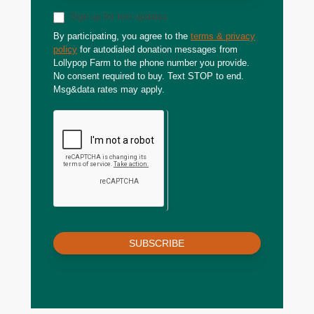
Sign up for text updates
By participating, you agree to the
terms & privacy
policy
for autodialed donation messages from
Lollypop Farm to the phone number you provide.
No consent required to buy. Text STOP to end.
Msg&data rates may apply.
SUBSCRIBE