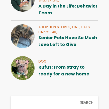
SHELTER LIFE,
A Day in the Life: Behavior
Team
ADOPTION STORIES,
CAT,
CATS,
HAPPY TAIL,
Senior Pets Have So Much
Love Left to Give
DOG
Rufus: From stray to
ready for a new home
SEARCH