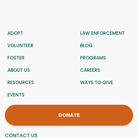
ADOPT
LAW ENFORCEMENT
VOLUNTEER
BLOG
FOSTER
PROGRAMS
ABOUT US
CAREERS
RESOURCES
WAYS TO GIVE
EVENTS
DONATE
CONTACT US