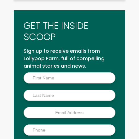
GET THE INSIDE
SCOOP
Sign up to receive emails from
Lollypop Farm, full of compelling
animal stories and news.
Inside
Scoop