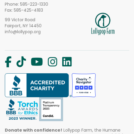
Phone:
585-223-1330
Fax: 585-425-4183
99 Victor Road
Fairport, NY 14450
info@lollypop.org
Donate with confidence!
Lollypop Farm, the Humane