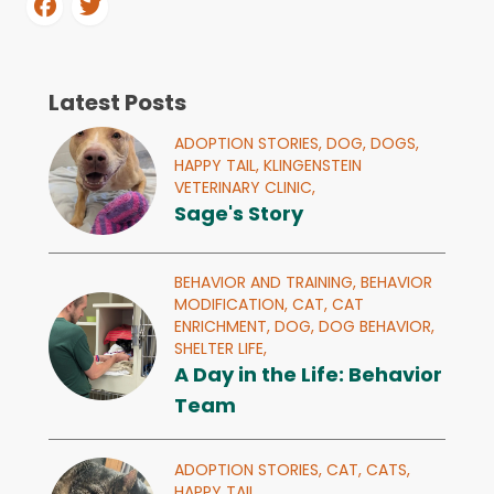
Latest Posts
ADOPTION STORIES,
DOG,
DOGS,
HAPPY TAIL,
KLINGENSTEIN
VETERINARY CLINIC,
Sage's Story
BEHAVIOR AND TRAINING,
BEHAVIOR
MODIFICATION,
CAT,
CAT
ENRICHMENT,
DOG,
DOG BEHAVIOR,
SHELTER LIFE,
A Day in the Life: Behavior
Team
ADOPTION STORIES,
CAT,
CATS,
HAPPY TAIL,