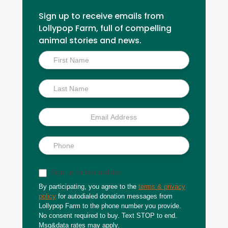
Sign up to receive emails from
Lollypop Farm, full of compelling
animal stories and news.
Inside
Scoop
Sign up for text updates
By participating, you agree to the
terms & privacy
policy
for autodialed donation messages from
Lollypop Farm to the phone number you provide.
No consent required to buy. Text STOP to end.
Msg&data rates may apply.