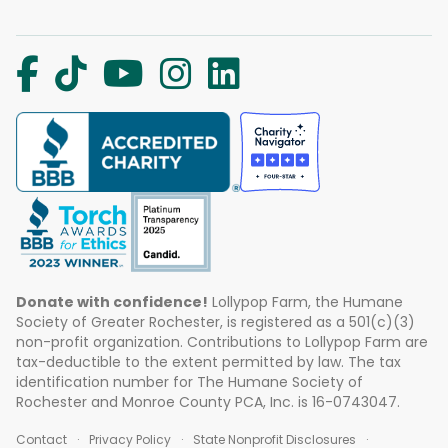
Donate with confidence!
Lollypop Farm, the Humane
Society of Greater Rochester, is registered as a 501(c)(3)
non-profit organization. Contributions to Lollypop Farm are
tax-deductible to the extent permitted by law. The tax
identification number for The Humane Society of
Rochester and Monroe County PCA, Inc. is 16-0743047.
Contact
Privacy Policy
State Nonprofit Disclosures