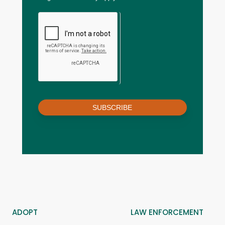
SUBSCRIBE
ADOPT
LAW ENFORCEMENT