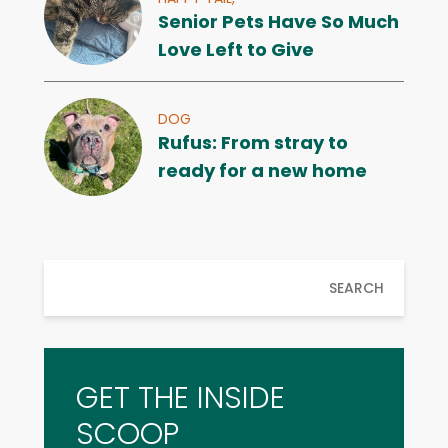
Senior Pets Have So Much
Love Left to Give
DOG
Rufus: From stray to
ready for a new home
SEARCH
GET THE INSIDE
SCOOP