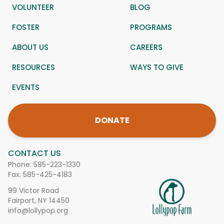
VOLUNTEER
BLOG
FOSTER
PROGRAMS
ABOUT US
CAREERS
RESOURCES
WAYS TO GIVE
EVENTS
DONATE
CONTACT US
Phone:
585-223-1330
Fax: 585-425-4183
99 Victor Road
Fairport, NY 14450
info@lollypop.org