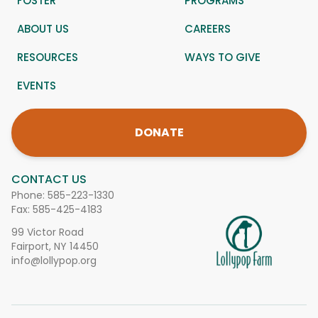
FOSTER
PROGRAMS
ABOUT US
CAREERS
RESOURCES
WAYS TO GIVE
EVENTS
DONATE
CONTACT US
Phone:
585-223-1330
Fax: 585-425-4183
99 Victor Road
Fairport, NY 14450
info@lollypop.org