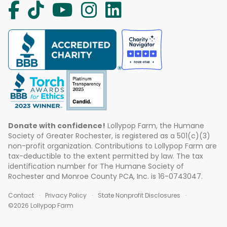
Donate with confidence!
Lollypop Farm, the Humane
Society of Greater Rochester, is registered as a 501(c)(3)
non-profit organization. Contributions to Lollypop Farm are
tax-deductible to the extent permitted by law. The tax
identification number for The Humane Society of
Rochester and Monroe County PCA, Inc. is 16-0743047.
Contact
Privacy Policy
State Nonprofit Disclosures
©2026 Lollypop Farm