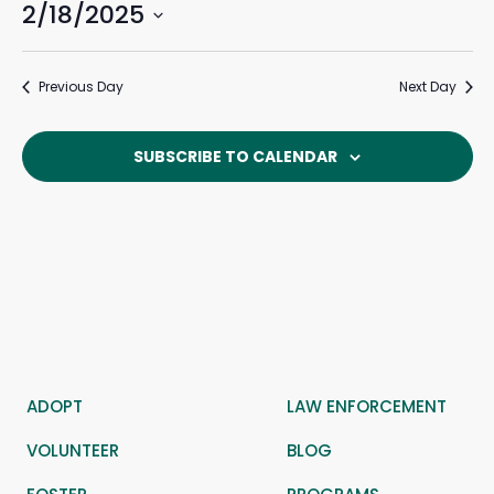
2/18/2025
Events
Eve
February
Search
Day
Search
Vie
Select
and
Navi
18,
date.
Previous Day
Next Day
Views
Navigat
2025
SUBSCRIBE TO CALENDAR
ADOPT
LAW ENFORCEMENT
VOLUNTEER
BLOG