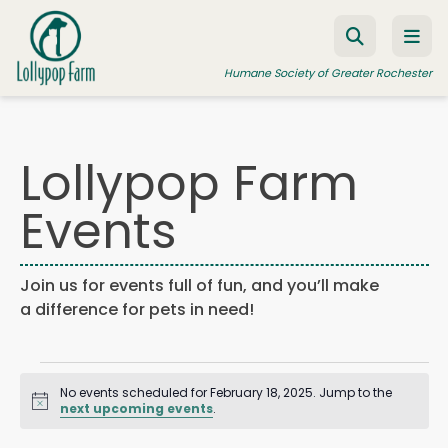
Skip to content
Humane Society of Greater Rochester
Lollypop Farm
ADOPT A PET
Events
FOSTER A PET
RESOURCES
Join us for events full of fun, and you’ll make
HUMANE LAW ENFORCEMENT
a difference for pets in need!
EDUCATION PROGRAMS
Events
WAYS TO GIVE
No events scheduled for February 18, 2025. Jump to the
JOIN US
Notice
for
next upcoming events
.