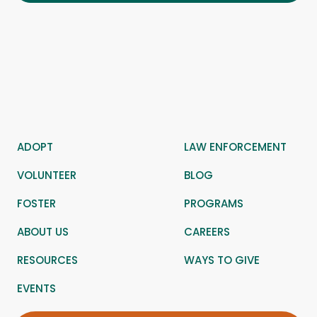
ADOPT
LAW ENFORCEMENT
VOLUNTEER
BLOG
FOSTER
PROGRAMS
ABOUT US
CAREERS
RESOURCES
WAYS TO GIVE
EVENTS