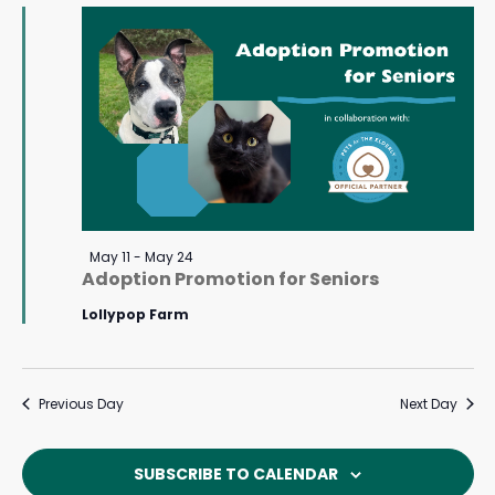
May
Navigat
11,
2026
Featured
May 11
-
May 24
Adoption Promotion for Seniors
Lollypop Farm
Previous Day
Next Day
SUBSCRIBE TO CALENDAR