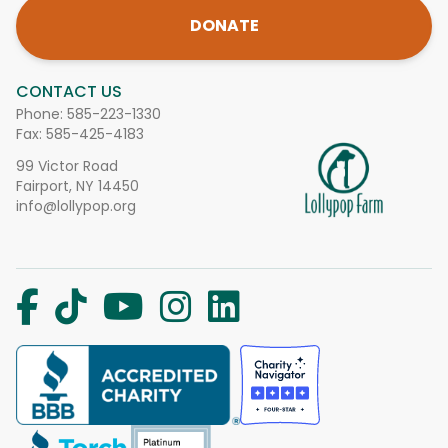
DONATE
CONTACT US
Phone:
585-223-1330
Fax: 585-425-4183
99 Victor Road
Fairport, NY 14450
info@lollypop.org