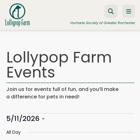
Skip to content
Humane Society of Greater Rochester
Lollypop Farm
ADOPT A PET
Events
FOSTER A PET
RESOURCES
Join us for events full of fun, and you’ll make
HUMANE LAW ENFORCEMENT
a difference for pets in need!
EDUCATION PROGRAMS
Events
WAYS TO GIVE
5/11/2026
Events
Eve
Search
Day
Search
Vie
JOIN US
Select
for
and
Navi
All Day
date.
Views