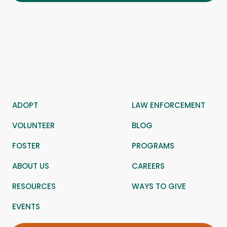
ADOPT
LAW ENFORCEMENT
VOLUNTEER
BLOG
FOSTER
PROGRAMS
ABOUT US
CAREERS
RESOURCES
WAYS TO GIVE
EVENTS