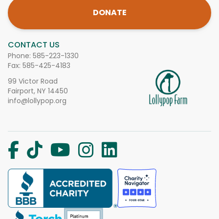
DONATE
CONTACT US
Phone:
585-223-1330
Fax: 585-425-4183
99 Victor Road
Fairport, NY 14450
info@lollypop.org