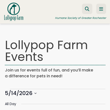
Skip to content
Humane Society of Greater Rochester
Lollypop Farm
ADOPT A PET
Events
FOSTER A PET
RESOURCES
Join us for events full of fun, and you’ll make
HUMANE LAW ENFORCEMENT
a difference for pets in need!
EDUCATION PROGRAMS
Events
WAYS TO GIVE
5/14/2026
Events
Eve
Search
Day
Search
Vie
JOIN US
Select
for
and
Navi
All Day
date.
Views