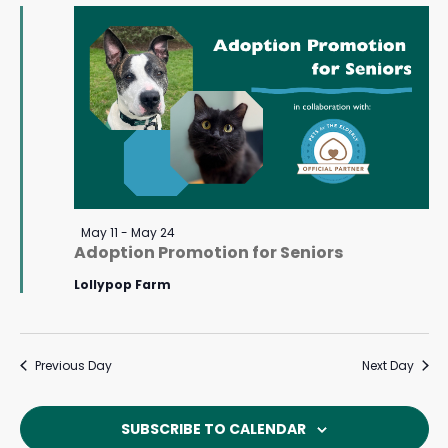
May
Navigat
14,
2026
Featured
May 11
-
May 24
Adoption Promotion for Seniors
Lollypop Farm
Previous Day
Next Day
SUBSCRIBE TO CALENDAR