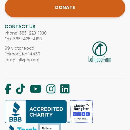
DONATE
CONTACT US
Phone:
585-223-1330
Fax: 585-425-4183
99 Victor Road
Fairport, NY 14450
info@lollypop.org