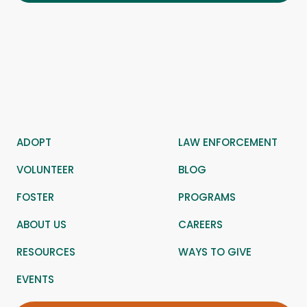
ADOPT
LAW ENFORCEMENT
VOLUNTEER
BLOG
FOSTER
PROGRAMS
ABOUT US
CAREERS
RESOURCES
WAYS TO GIVE
EVENTS