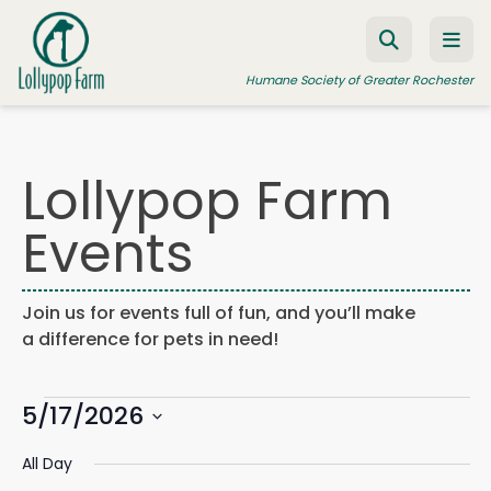
Skip to content
Humane Society of Greater Rochester
Lollypop Farm
ADOPT A PET
Events
FOSTER A PET
RESOURCES
Join us for events full of fun, and you’ll make
HUMANE LAW ENFORCEMENT
a difference for pets in need!
EDUCATION PROGRAMS
Events
WAYS TO GIVE
5/17/2026
Events
Eve
Search
Day
Search
Vie
JOIN US
Select
for
and
Navi
All Day
date.
Views