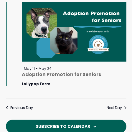
May
Navigat
17,
2026
Featured
May 11
-
May 24
Adoption Promotion for Seniors
Lollypop Farm
Previous Day
Next Day
SUBSCRIBE TO CALENDAR