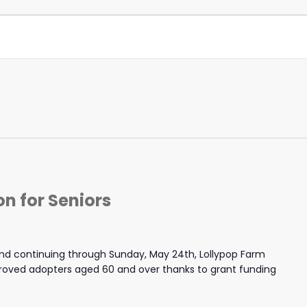
n for Seniors
nd continuing through Sunday, May 24th, Lollypop Farm
proved adopters aged 60 and over thanks to grant funding