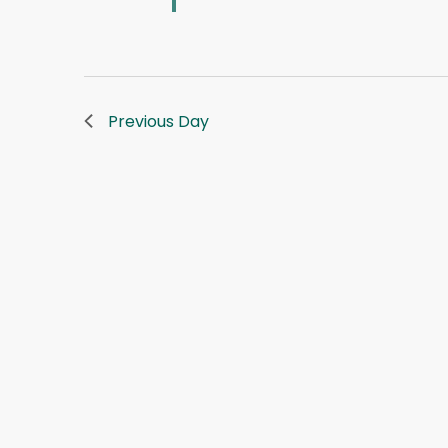
Previous Day