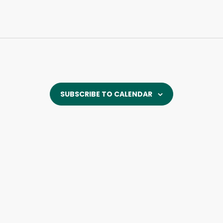
SUBSCRIBE TO CALENDAR