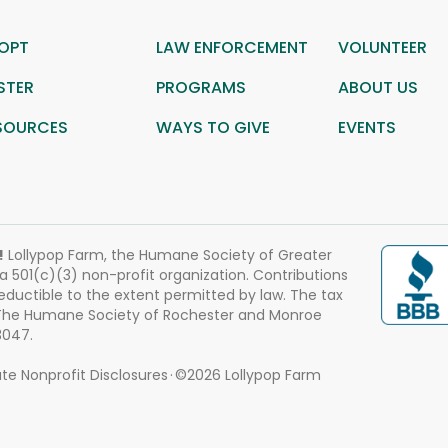
OPT
LAW ENFORCEMENT
VOLUNTEER
STER
PROGRAMS
ABOUT US
SOURCES
WAYS TO GIVE
EVENTS
!
Lollypop Farm, the Humane Society of Greater
 a 501(c)(3) non-profit organization. Contributions
eductible to the extent permitted by law. The tax
 The Humane Society of Rochester and Monroe
3047.
te Nonprofit Disclosures
©2026 Lollypop Farm