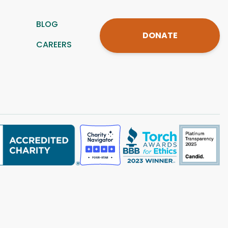
BLOG
DONATE
CAREERS