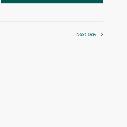
Next Day