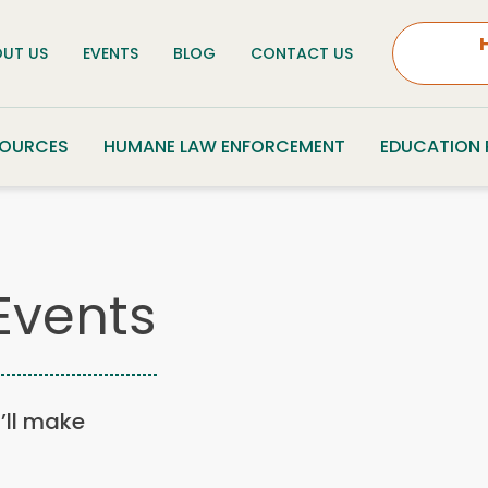
UT US
EVENTS
BLOG
CONTACT US
SOURCES
HUMANE LAW ENFORCEMENT
EDUCATION
Events
u’ll make