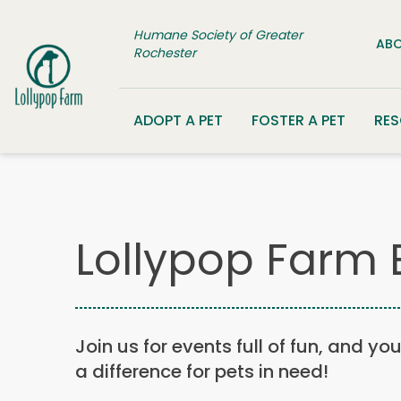
Skip to content
Humane Society of Greater
ABO
Rochester
ADOPT A PET
FOSTER A PET
RE
Lollypop Farm 
Join us for events full of fun, and yo
a difference for pets in need!