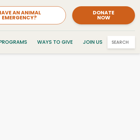
HAVE AN ANIMAL
DONATE
EMERGENCY?
NOW
 PROGRAMS
WAYS TO GIVE
JOIN US
SEARCH