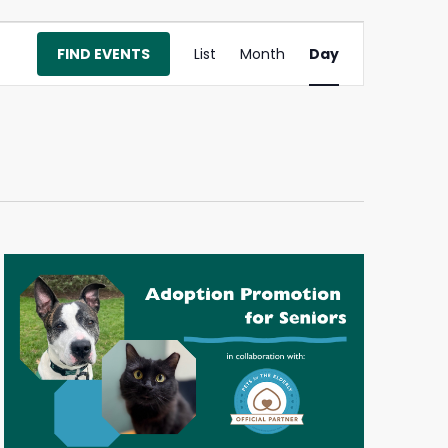
Event
FIND EVENTS
List
Month
Day
Views
Navigation