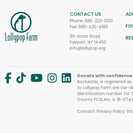
CONTACT US
AD
Phone:
585-223-1330
FO
Fax: 585-425-4183
99 Victor Road
RE
Fairport, NY 14450
info@lollypop.org
Donate with confidence
Rochester, is registered as
to Lollypop Farm are tax-d
identification number for
County PCA, Inc. is 16-074
Contact
Privacy Policy
Sta