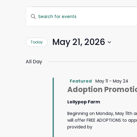
Events
Events
Enter
Search
Keyword.
for
and
Search
Views
for
May
Navigation
May 21, 2026
Today
Events
by
21,
Select
Keyword.
date.
All Day
2026
Featured
May 11
-
May 24
Adoption Promotio
Lollypop Farm
Beginning on Monday, May 11th a
will offer FREE ADOPTIONS to ap
provided by