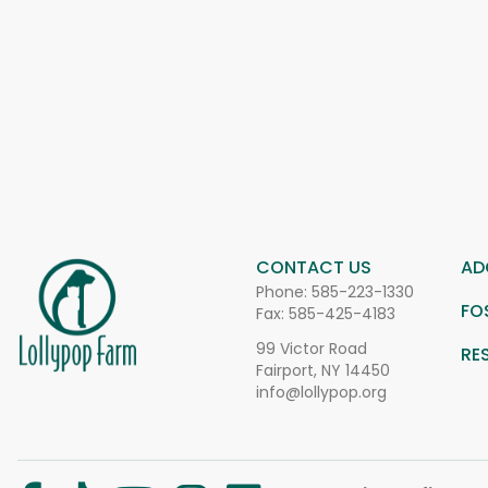
CONTACT US
AD
Phone:
585-223-1330
FO
Fax: 585-425-4183
99 Victor Road
RE
Fairport, NY 14450
info@lollypop.org