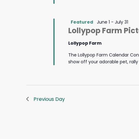
Featured
June 1
-
July 31
Lollypop Farm Pic
Lollypop Farm
The Lollypop Farm Calendar Cont
show off your adorable pet, rall
Previous Day