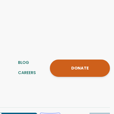
BLOG
DONATE
CAREERS