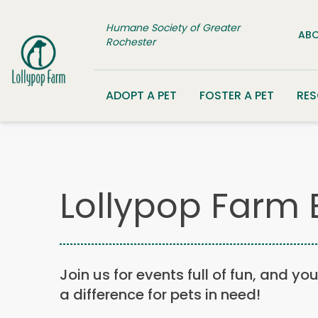
Skip to content
Humane Society of Greater
ABO
Rochester
ADOPT A PET
FOSTER A PET
RE
Lollypop Farm 
Join us for events full of fun, and yo
a difference for pets in need!