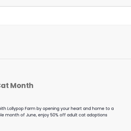
Cat Month
th Lollypop Farm by opening your heart and home to a
hole month of June, enjoy 50% off adult cat adoptions