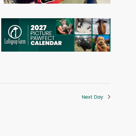
Next Day