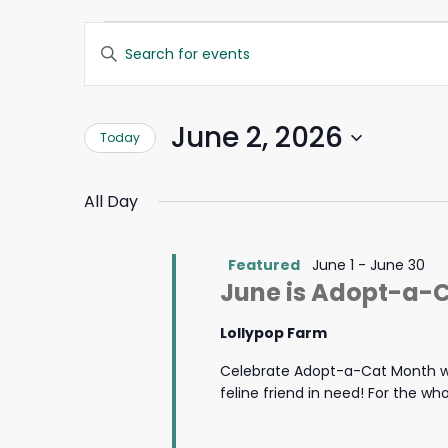
Events
Events
Enter
Search
Keyword.
for
and
Search
Views
for
June
Navigation
June 2, 2026
Today
Events
by
2,
Select
Keyword.
date.
All Day
2026
Featured
June 1
-
June 30
June is Adopt-a-
Lollypop Farm
Celebrate Adopt-a-Cat Month wi
feline friend in need! For the w