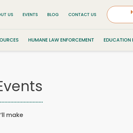
UT US
EVENTS
BLOG
CONTACT US
SOURCES
HUMANE LAW ENFORCEMENT
EDUCATION
Events
u’ll make