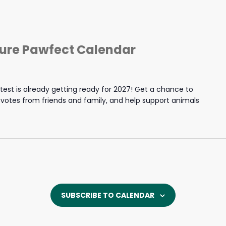
ture Pawfect Calendar
est is already getting ready for 2027! Get a chance to
y votes from friends and family, and help support animals
SUBSCRIBE TO CALENDAR