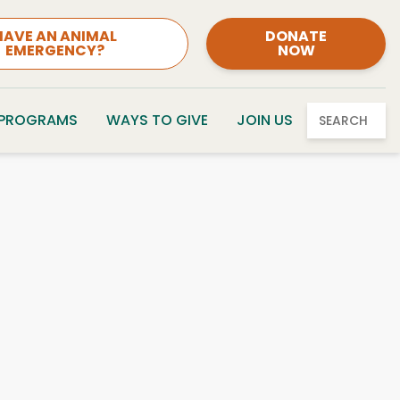
HAVE AN ANIMAL
DONATE
EMERGENCY?
NOW
 PROGRAMS
WAYS TO GIVE
JOIN US
SEARCH