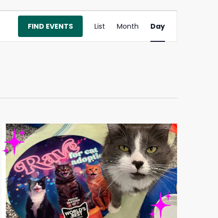
Event
FIND EVENTS
List
Month
Day
Views
Navigation