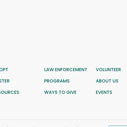
OPT
LAW ENFORCEMENT
VOLUNTEER
STER
PROGRAMS
ABOUT US
SOURCES
WAYS TO GIVE
EVENTS