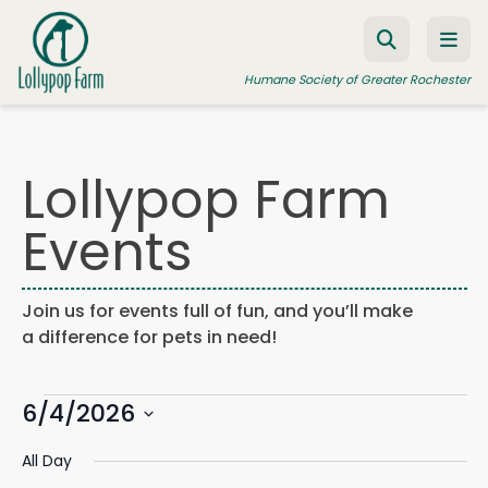
Skip to content
Humane Society of Greater Rochester
Lollypop Farm
ADOPT A PET
Events
FOSTER A PET
RESOURCES
Join us for events full of fun, and you’ll make
HUMANE LAW ENFORCEMENT
a difference for pets in need!
EDUCATION PROGRAMS
Events
WAYS TO GIVE
6/4/2026
Events
Eve
Search
Day
Search
Vie
JOIN US
Select
for
and
Navi
All Day
date.
Views