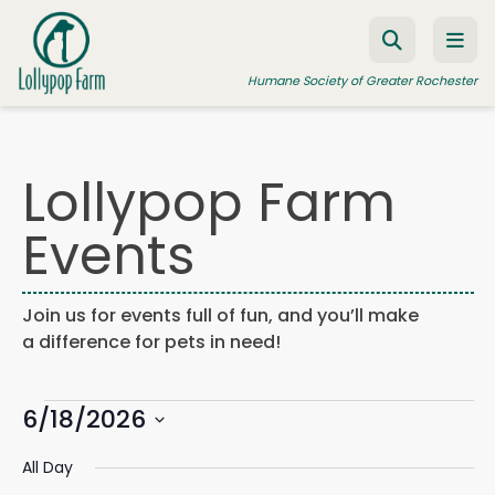
Skip to content
Humane Society of Greater Rochester
Lollypop Farm
ADOPT A PET
Events
FOSTER A PET
RESOURCES
Join us for events full of fun, and you’ll make
HUMANE LAW ENFORCEMENT
a difference for pets in need!
EDUCATION PROGRAMS
Events
WAYS TO GIVE
6/18/2026
Events
Eve
Search
Day
Search
Vie
JOIN US
Select
for
and
Navi
All Day
date.
Views