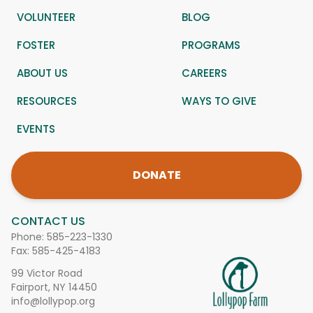
VOLUNTEER
BLOG
FOSTER
PROGRAMS
ABOUT US
CAREERS
RESOURCES
WAYS TO GIVE
EVENTS
DONATE
CONTACT US
Phone:
585-223-1330
Fax: 585-425-4183
99 Victor Road
Fairport, NY 14450
info@lollypop.org