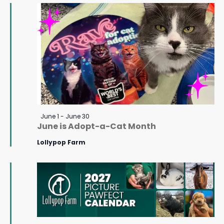
June
Navigat
18,
2026
Featured
June 1
-
June 30
June is Adopt-a-Cat Month
Lollypop Farm