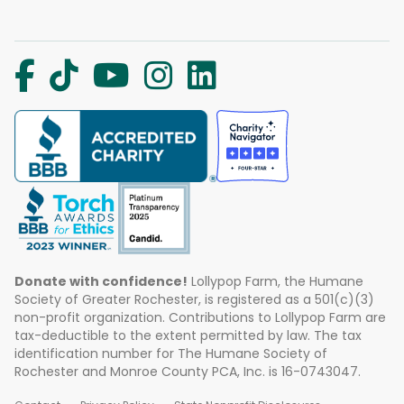
Donate with confidence!
Lollypop Farm, the Humane
Society of Greater Rochester, is registered as a 501(c)(3)
non-profit organization. Contributions to Lollypop Farm are
tax-deductible to the extent permitted by law. The tax
identification number for The Humane Society of
Rochester and Monroe County PCA, Inc. is 16-0743047.