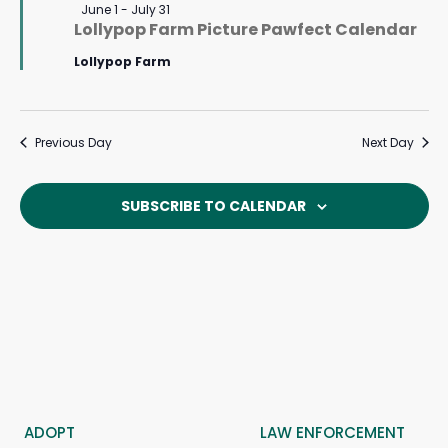
Featured
June 1
-
July 31
Lollypop Farm Picture Pawfect Calendar
Lollypop Farm
Previous Day
Next Day
SUBSCRIBE TO CALENDAR
ADOPT
LAW ENFORCEMENT