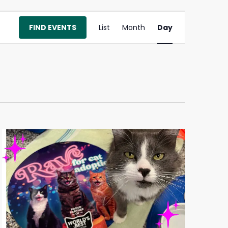
Event
FIND EVENTS
List
Month
Day
Views
Navigation