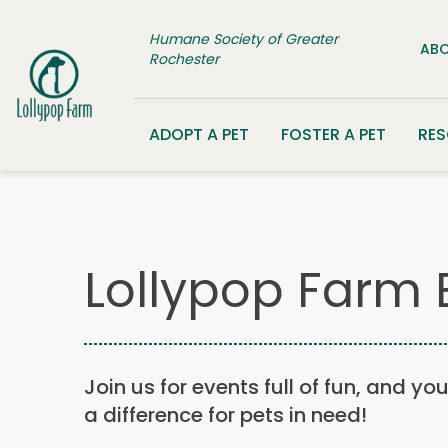
Skip to content
Humane Society of Greater
ABO
Rochester
ADOPT A PET
FOSTER A PET
RE
Lollypop Farm 
Join us for events full of fun, and yo
a difference for pets in need!