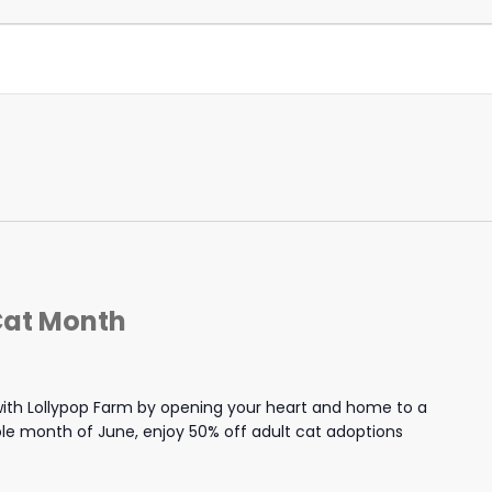
Cat Month
th Lollypop Farm by opening your heart and home to a
hole month of June, enjoy 50% off adult cat adoptions