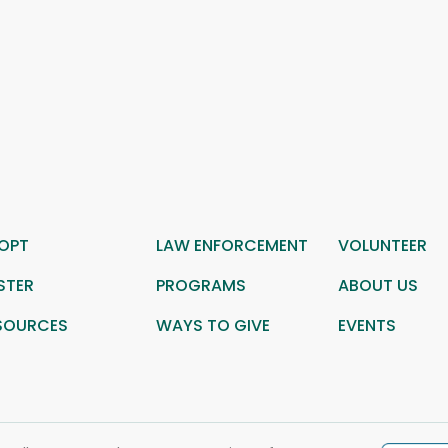
OPT
LAW ENFORCEMENT
VOLUNTEER
STER
PROGRAMS
ABOUT US
SOURCES
WAYS TO GIVE
EVENTS