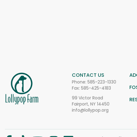
CONTACT US
AD
Phone:
585-223-1330
FO
Fax: 585-425-4183
99 Victor Road
RE
Fairport, NY 14450
info@lollypop.org