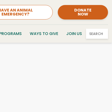
HAVE AN ANIMAL
DONATE
EMERGENCY?
NOW
 PROGRAMS
WAYS TO GIVE
JOIN US
SEARCH