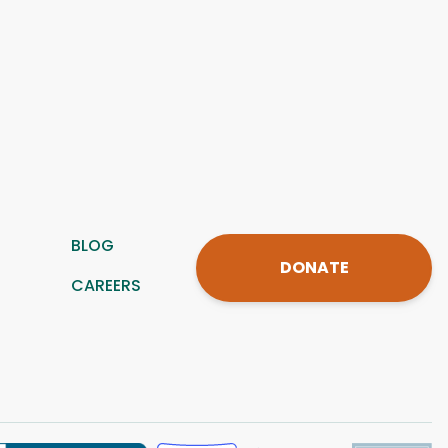
BLOG
DONATE
CAREERS