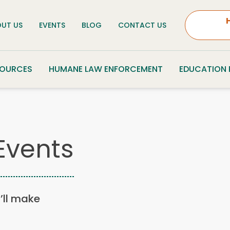
UT US
EVENTS
BLOG
CONTACT US
SOURCES
HUMANE LAW ENFORCEMENT
EDUCATION
Events
u’ll make