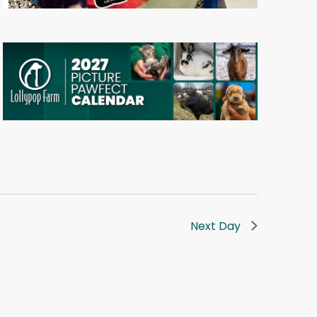
Next Day