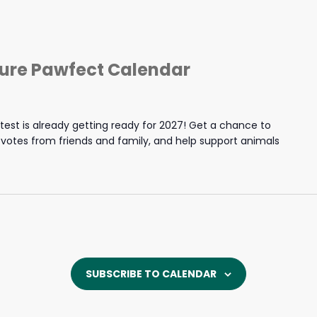
ture Pawfect Calendar
est is already getting ready for 2027! Get a chance to
y votes from friends and family, and help support animals
SUBSCRIBE TO CALENDAR