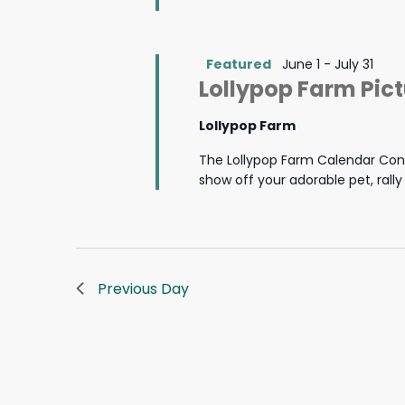
Featured
June 1
-
July 31
Lollypop Farm Pic
Lollypop Farm
The Lollypop Farm Calendar Cont
show off your adorable pet, rall
Previous Day