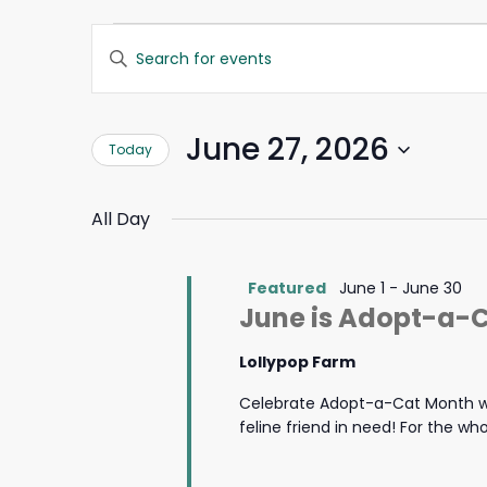
Events
Events
Enter
Search
Keyword.
for
and
Search
Views
for
June
Navigation
June 27, 2026
Today
Events
by
27,
Select
Keyword.
date.
All Day
2026
Featured
June 1
-
June 30
June is Adopt-a-
Lollypop Farm
Celebrate Adopt-a-Cat Month wi
feline friend in need! For the w