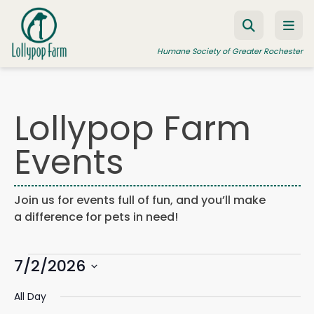
Skip to content
Humane Society of Greater Rochester
Lollypop Farm
ADOPT A PET
Events
FOSTER A PET
RESOURCES
Join us for events full of fun, and you’ll make
HUMANE LAW ENFORCEMENT
a difference for pets in need!
EDUCATION PROGRAMS
Events
WAYS TO GIVE
7/2/2026
Events
Eve
Search
Day
Search
Vie
JOIN US
Select
for
and
Navi
All Day
date.
Views