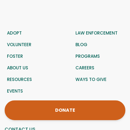
ADOPT
LAW ENFORCEMENT
VOLUNTEER
BLOG
FOSTER
PROGRAMS
ABOUT US
CAREERS
RESOURCES
WAYS TO GIVE
EVENTS
DONATE
CONTACT US