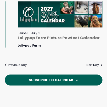
July
Navigat
2,
2026
Featured
June 1
-
July 31
Lollypop Farm Picture Pawfect Calendar
Lollypop Farm
Previous Day
Next Day
SUBSCRIBE TO CALENDAR