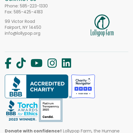
Phone:
585-223-1330
Fax: 585-425-4183
99 Victor Road
Fairport, NY 14450
info@lollypop.org
Donate with confidence!
Lollypop Farm, the Humane