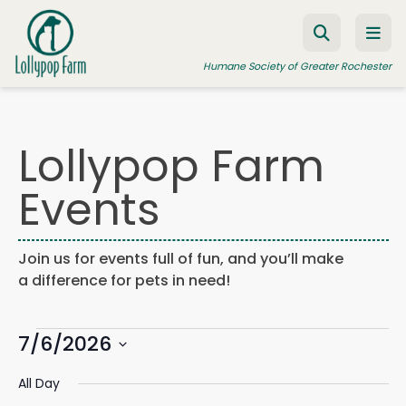
Skip to content
Humane Society of Greater Rochester
Lollypop Farm
ADOPT A PET
Events
FOSTER A PET
RESOURCES
Join us for events full of fun, and you’ll make
HUMANE LAW ENFORCEMENT
a difference for pets in need!
EDUCATION PROGRAMS
Events
WAYS TO GIVE
7/6/2026
Events
Eve
Search
Day
Search
Vie
JOIN US
Select
for
and
Navi
All Day
date.
Views