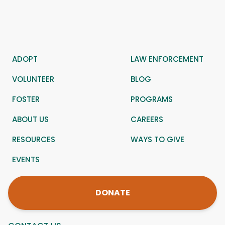
ADOPT
LAW ENFORCEMENT
VOLUNTEER
BLOG
FOSTER
PROGRAMS
ABOUT US
CAREERS
RESOURCES
WAYS TO GIVE
EVENTS
DONATE