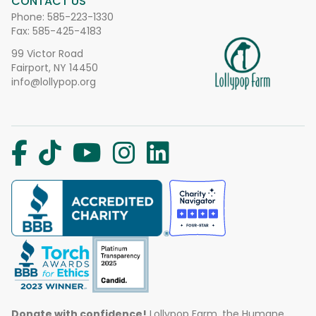
CONTACT US
Phone:
585-223-1330
Fax: 585-425-4183
99 Victor Road
Fairport, NY 14450
info@lollypop.org
Donate with confidence!
Lollypop Farm, the Humane