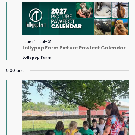
July
Navigat
6,
2026
Featured
June 1
-
July 31
Lollypop Farm Picture Pawfect Calendar
Lollypop Farm
9:00 am