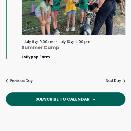
Featured
July 6 @ 9:00 am
-
July 10 @ 4:00 pm
Summer Camp
Lollypop Farm
Previous Day
Next Day
SUBSCRIBE TO CALENDAR