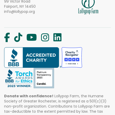
99 Victor Road
Fairport, NY 14450
info@lollypop.org
Donate with confidence!
Lollypop Farm, the Humane
Society of Greater Rochester, is registered as a 501(c)(3)
non-profit organization. Contributions to Lollypop Farm are
tax-deductible to the extent permitted by law. The tax