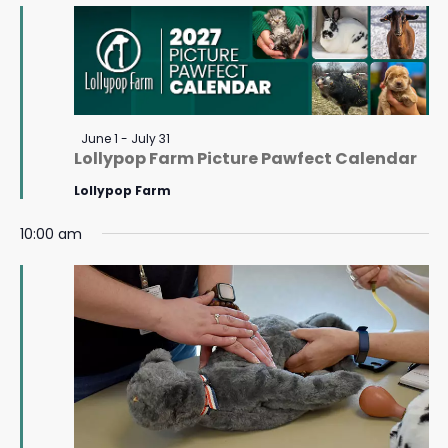
July
Navigat
11,
2026
Featured
June 1
-
July 31
Lollypop Farm Picture Pawfect Calendar
Lollypop Farm
10:00 am