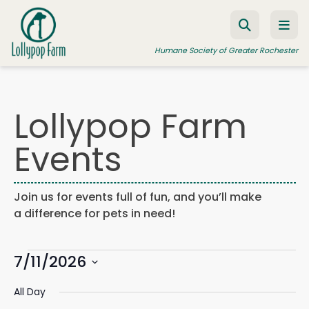
Skip to content
Humane Society of Greater Rochester
Lollypop Farm
ADOPT A PET
Events
FOSTER A PET
RESOURCES
Join us for events full of fun, and you’ll make
HUMANE LAW ENFORCEMENT
a difference for pets in need!
EDUCATION PROGRAMS
Events
WAYS TO GIVE
7/11/2026
Events
Eve
Search
Day
Search
Vie
JOIN US
Select
for
and
Navi
All Day
date.
Views