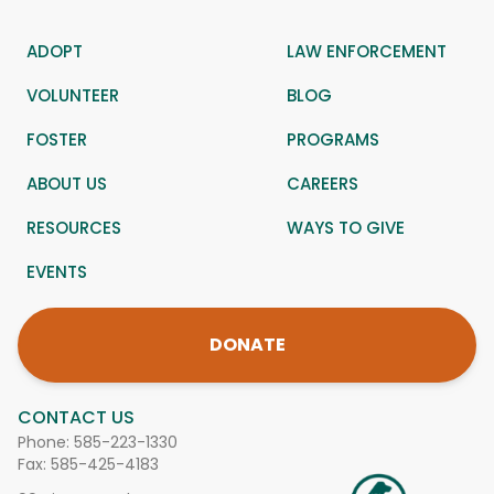
ADOPT
LAW ENFORCEMENT
VOLUNTEER
BLOG
FOSTER
PROGRAMS
ABOUT US
CAREERS
RESOURCES
WAYS TO GIVE
EVENTS
DONATE
CONTACT US
Phone:
585-223-1330
Fax: 585-425-4183