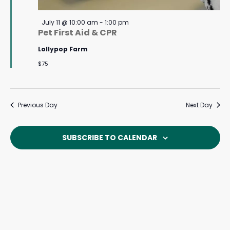
Featured
July 11 @ 10:00 am
-
1:00 pm
Pet First Aid & CPR
Lollypop Farm
$75
Previous Day
Next Day
SUBSCRIBE TO CALENDAR