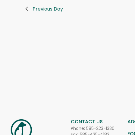
Previous Day
CONTACT US
AD
Phone:
585-223-1330
FO
Fax: 585-425-4183