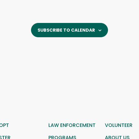
SUBSCRIBE TO CALENDAR
OPT
LAW ENFORCEMENT
VOLUNTEER
STER
PROGRAMS
ABOUT US