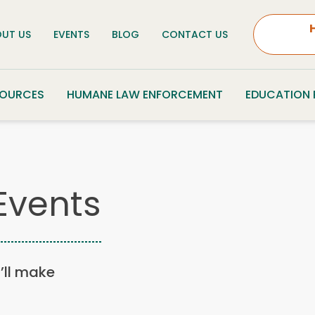
UT US
EVENTS
BLOG
CONTACT US
SOURCES
HUMANE LAW ENFORCEMENT
EDUCATION
Events
u’ll make