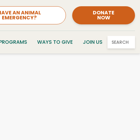
HAVE AN ANIMAL
DONATE
EMERGENCY?
NOW
 PROGRAMS
WAYS TO GIVE
JOIN US
SEARCH