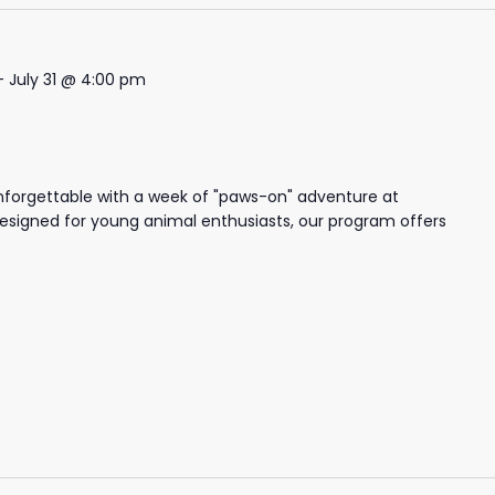
-
July 31 @ 4:00 pm
nforgettable with a week of "paws-on" adventure at
igned for young animal enthusiasts, our program offers