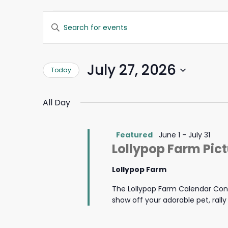
Events
Events
Enter
Search
Keyword.
for
and
Search
Views
for
July
Navigation
July 27, 2026
Today
Events
by
27,
Select
Keyword.
date.
All Day
2026
Featured
June 1
-
July 31
Lollypop Farm Pic
Lollypop Farm
The Lollypop Farm Calendar Cont
show off your adorable pet, rall