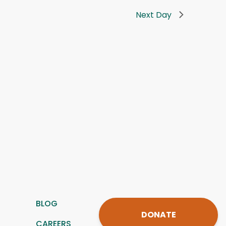
Next Day
BLOG
DONATE
CAREERS