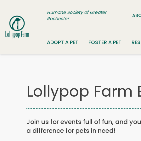
Skip to content
Humane Society of Greater
ABO
Rochester
ADOPT A PET
FOSTER A PET
RE
Lollypop Farm 
Join us for events full of fun, and yo
a difference for pets in need!