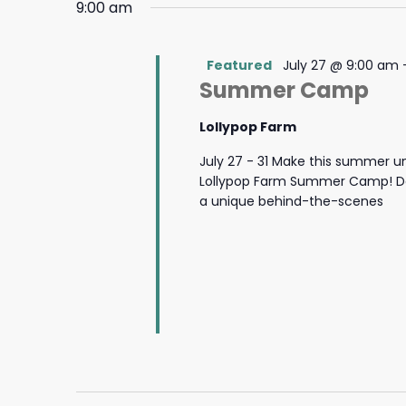
9:00 am
Featured
July 27 @ 9:00 am
Summer Camp
Lollypop Farm
July 27 - 31 Make this summer u
Lollypop Farm Summer Camp! Des
a unique behind-the-scenes