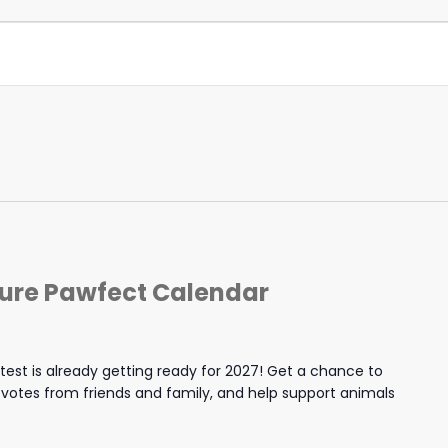
ture Pawfect Calendar
est is already getting ready for 2027! Get a chance to
y votes from friends and family, and help support animals