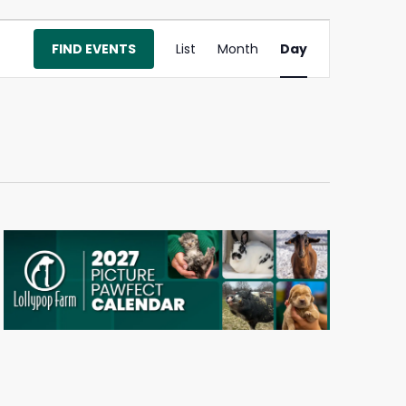
Event
FIND EVENTS
List
Month
Day
Views
Navigation