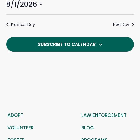
8/1/2026
Events
Eve
August
Search
Day
Search
Vie
Select
and
Navi
1,
date.
Previous Day
Next Day
Views
Navigat
2026
SUBSCRIBE TO CALENDAR
ADOPT
LAW ENFORCEMENT
VOLUNTEER
BLOG