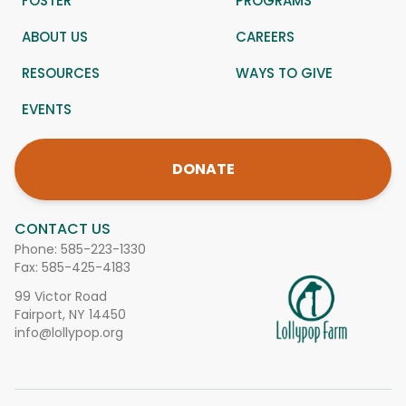
FOSTER
PROGRAMS
ABOUT US
CAREERS
RESOURCES
WAYS TO GIVE
EVENTS
DONATE
CONTACT US
Phone:
585-223-1330
Fax: 585-425-4183
99 Victor Road
Fairport, NY 14450
info@lollypop.org