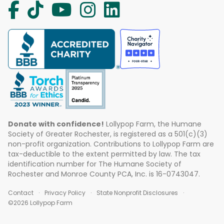
Donate with confidence!
Lollypop Farm, the Humane
Society of Greater Rochester, is registered as a 501(c)(3)
non-profit organization. Contributions to Lollypop Farm are
tax-deductible to the extent permitted by law. The tax
identification number for The Humane Society of
Rochester and Monroe County PCA, Inc. is 16-0743047.
Contact
Privacy Policy
State Nonprofit Disclosures
©2026 Lollypop Farm