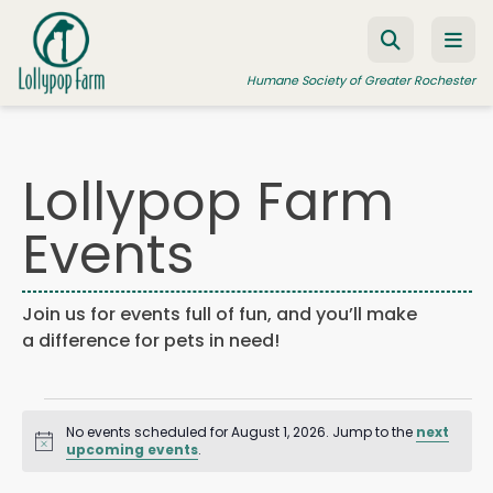
Skip to content
Humane Society of Greater Rochester
Lollypop Farm
ADOPT A PET
Events
FOSTER A PET
RESOURCES
Join us for events full of fun, and you’ll make
HUMANE LAW ENFORCEMENT
a difference for pets in need!
EDUCATION PROGRAMS
Events
WAYS TO GIVE
No events scheduled for August 1, 2026. Jump to the
next
JOIN US
Notice
for
upcoming events
.