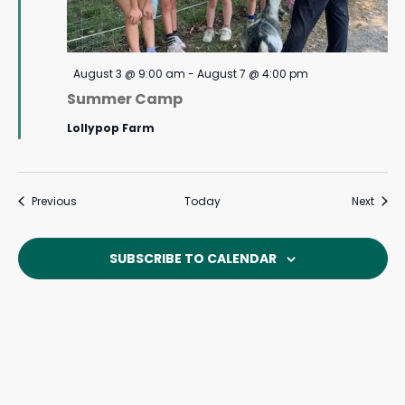
Featured
August 3 @ 9:00 am
-
August 7 @ 4:00 pm
Summer Camp
Lollypop Farm
Events
Event
Previous
Today
Next
SUBSCRIBE TO CALENDAR