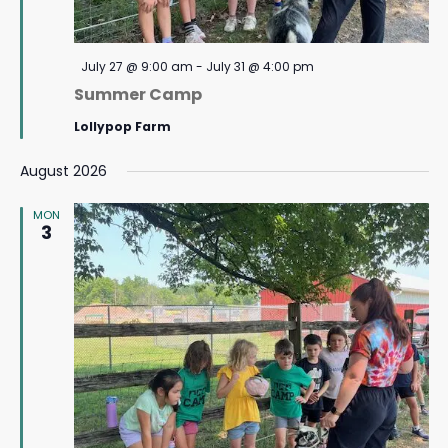
Featured
July 27 @ 9:00 am
-
July 31 @ 4:00 pm
Summer Camp
Lollypop Farm
August 2026
MON
3