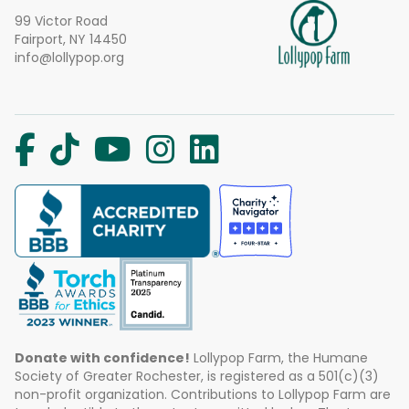
99 Victor Road
Fairport, NY 14450
info@lollypop.org
Donate with confidence!
Lollypop Farm, the Humane
Society of Greater Rochester, is registered as a 501(c)(3)
non-profit organization. Contributions to Lollypop Farm are