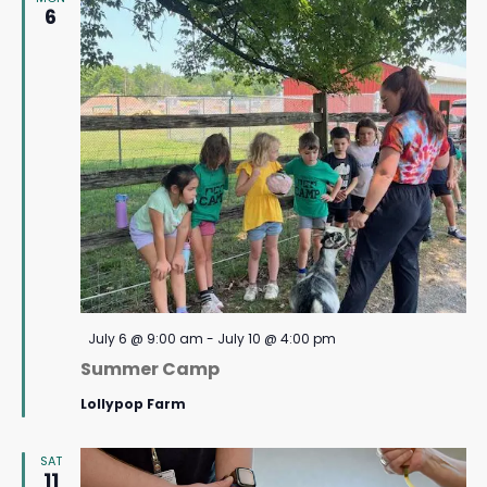
6
Featured
July 6 @ 9:00 am
-
July 10 @ 4:00 pm
Summer Camp
Lollypop Farm
SAT
11