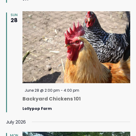
SUN
28
Featured
June 28 @ 2:00 pm
-
4:00 pm
Backyard Chickens 101
Lollypop Farm
July 2026
MON