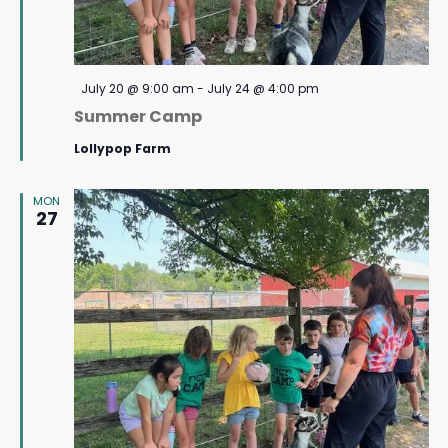
Featured
July 20 @ 9:00 am
-
July 24 @ 4:00 pm
Summer Camp
Lollypop Farm
MON
27