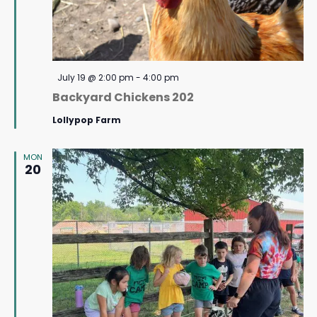
Featured
July 19 @ 2:00 pm
-
4:00 pm
Backyard Chickens 202
Lollypop Farm
MON
20