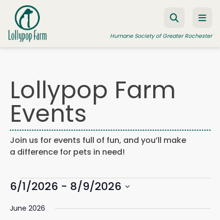
Skip to content
Humane Society of Greater Rochester
Lollypop Farm
ADOPT A PET
Events
FOSTER A PET
RESOURCES
Join us for events full of fun, and you’ll make
HUMANE LAW ENFORCEMENT
a difference for pets in need!
EDUCATION PROGRAMS
Events
WAYS TO GIVE
6/1/2026
 - 
8/9/2026
Events
Eve
Search
List
Search
Vie
JOIN US
Select
and
Navi
June 2026
date.
Views