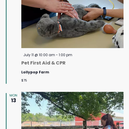
Featured
July 11 @ 10:00 am
-
1:00 pm
Pet First Aid & CPR
Lollypop Farm
$75
MON
13