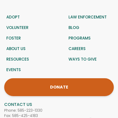
ADOPT
LAW ENFORCEMENT
VOLUNTEER
BLOG
FOSTER
PROGRAMS
ABOUT US
CAREERS
RESOURCES
WAYS TO GIVE
EVENTS
DONATE
CONTACT US
Phone:
585-223-1330
Fax: 585-425-4183