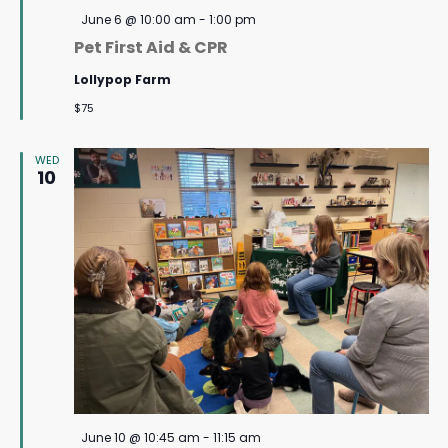
Featured
June 6 @ 10:00 am
-
1:00 pm
Pet First Aid & CPR
Lollypop Farm
$75
WED
10
Featured
June 10 @ 10:45 am
-
11:15 am