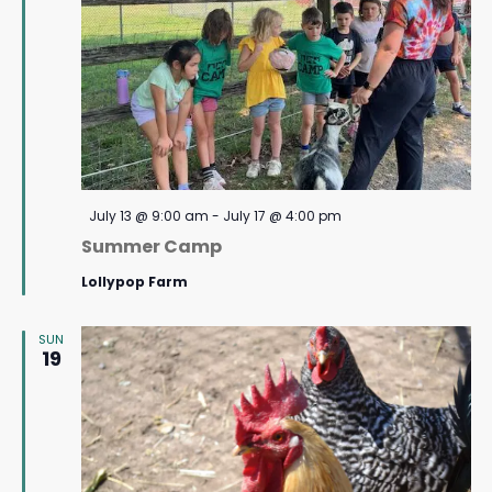
Featured
July 13 @ 9:00 am
-
July 17 @ 4:00 pm
Summer Camp
Lollypop Farm
SUN
19