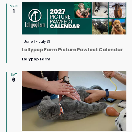
MON
Navigat
1
Featured
June 1
-
July 31
Lollypop Farm Picture Pawfect Calendar
Lollypop Farm
SAT
6