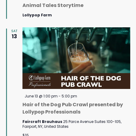
Animal Tales Storytime
Lollypop Farm
SAT
13
Featured
June 13 @ 1:00 pm
-
5:00 pm
Hair of the Dog Pub Crawl presented by
Lollypop Professionals
Faircraft Brauhaus
25 Parce Avenue Suites 100-105,
Fairport, NY, United States
$35