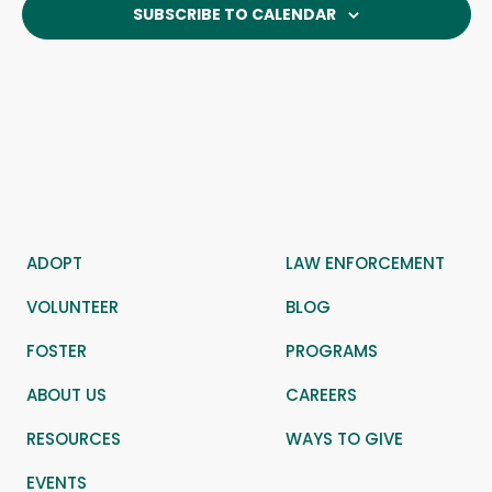
SUBSCRIBE TO CALENDAR
ADOPT
LAW ENFORCEMENT
VOLUNTEER
BLOG
FOSTER
PROGRAMS
ABOUT US
CAREERS
RESOURCES
WAYS TO GIVE
EVENTS