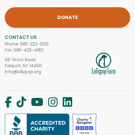
DONATE
CONTACT US
Phone:
585-223-1330
Fax: 585-425-4183
99 Victor Road
Fairport, NY 14450
info@lollypop.org