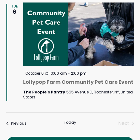
TUE
Navigat
6
Featured
October 6 @ 10:00 am
-
2:00 pm
Lollypop Farm Community Pet Care Event
The People’s Pantry
555 Avenue D, Rochester, NY, United
States
Today
Next
Events
Previous
Events