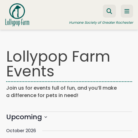
Skip to content
Humane Society of Greater Rochester
Lollypop Farm
ADOPT A PET
Events
FOSTER A PET
RESOURCES
Join us for events full of fun, and you’ll make
HUMANE LAW ENFORCEMENT
a difference for pets in need!
EDUCATION PROGRAMS
Events
WAYS TO GIVE
Upcoming
Events
Eve
Search
List
Search
Vie
JOIN US
Select
and
Navi
October 2026
date.
Views