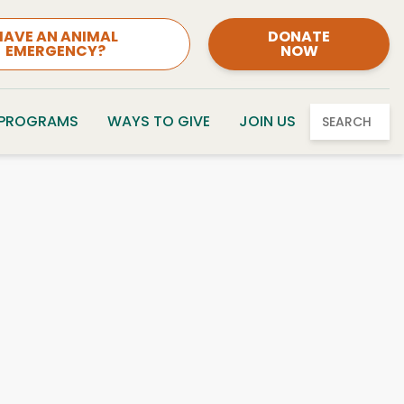
HAVE AN ANIMAL
DONATE
EMERGENCY?
NOW
 PROGRAMS
WAYS TO GIVE
JOIN US
SEARCH