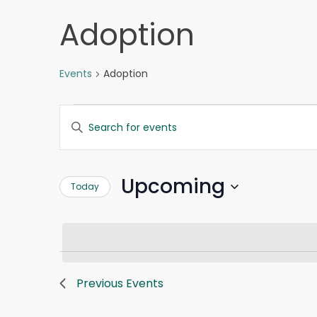
Adoption
Events
Adoption
Events
Events
Enter
Search
Keyword.
and
Search
Views
for
Navigation
Upcoming
Today
Events
by
Select
Keyword.
date.
Previous
Events