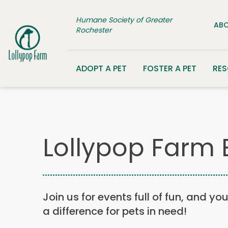
Skip to content
Humane Society of Greater
ABO
Rochester
ADOPT A PET
FOSTER A PET
RE
Lollypop Farm 
Join us for events full of fun, and yo
a difference for pets in need!