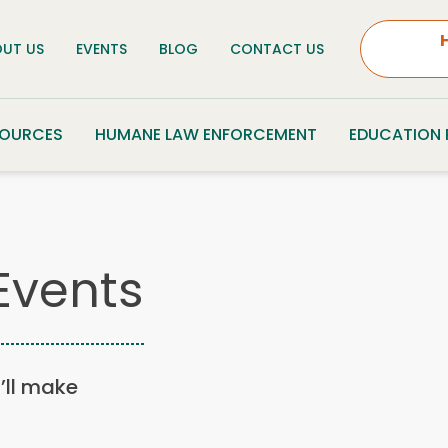
UT US
EVENTS
BLOG
CONTACT US
SOURCES
HUMANE LAW ENFORCEMENT
EDUCATION
Events
u’ll make