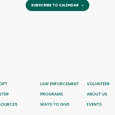
SUBSCRIBE TO CALENDAR
OPT
LAW ENFORCEMENT
VOLUNTEER
STER
PROGRAMS
ABOUT US
SOURCES
WAYS TO GIVE
EVENTS