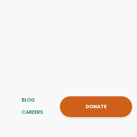
BLOG
DONATE
CAREERS