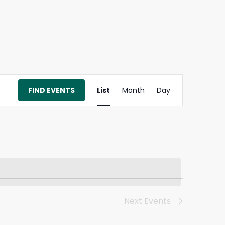
Event
FIND EVENTS
List
Month
Day
Views
Navigation
Next
Events