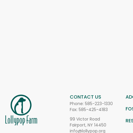
CONTACT US
AD
Phone:
585-223-1330
FO
Fax: 585-425-4183
99 Victor Road
RE
Fairport, NY 14450
info@lollypop.org