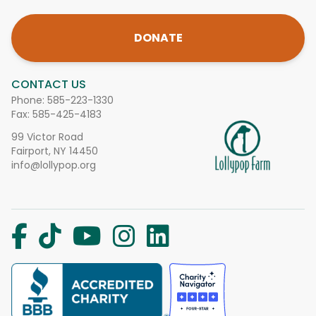
DONATE
CONTACT US
Phone:
585-223-1330
Fax: 585-425-4183
99 Victor Road
Fairport, NY 14450
info@lollypop.org