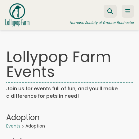
Skip to content
Humane Society of Greater Rochester
Lollypop Farm
ADOPT A PET
Events
FOSTER A PET
RESOURCES
Join us for events full of fun, and you’ll make
HUMANE LAW ENFORCEMENT
a difference for pets in need!
EDUCATION PROGRAMS
WAYS TO GIVE
Adoption
JOIN US
Events
Adoption