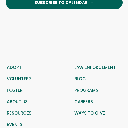
SUBSCRIBE TO CALENDAR
ADOPT
LAW ENFORCEMENT
VOLUNTEER
BLOG
FOSTER
PROGRAMS
ABOUT US
CAREERS
RESOURCES
WAYS TO GIVE
EVENTS