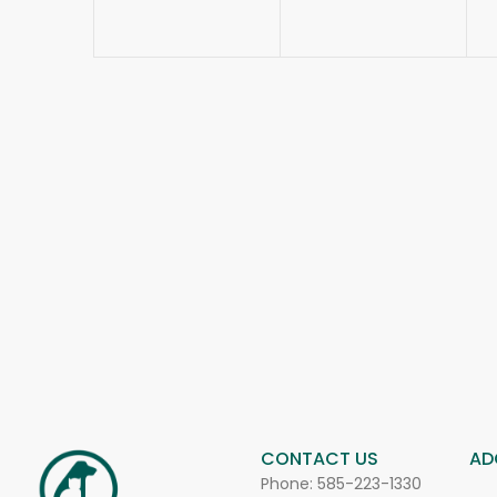
CONTACT US
AD
Phone:
585-223-1330