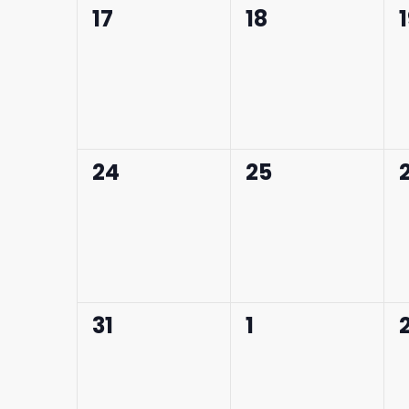
0
0
17
18
events,
events,
0
0
24
25
events,
events,
0
0
31
1
events,
events,