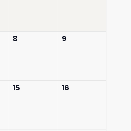
0
0
8
9
events,
events,
0
0
15
16
events,
events,