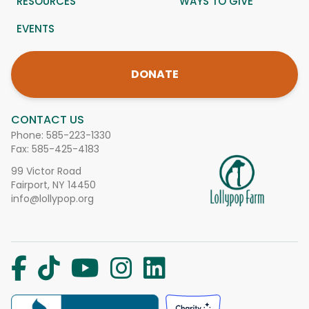
RESOURCES
WAYS TO GIVE
EVENTS
DONATE
CONTACT US
Phone:
585-223-1330
Fax: 585-425-4183
99 Victor Road
Fairport, NY 14450
info@lollypop.org