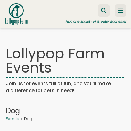
Skip to content
Humane Society of Greater Rochester
Lollypop Farm
ADOPT A PET
Events
FOSTER A PET
RESOURCES
Join us for events full of fun, and you’ll make
HUMANE LAW ENFORCEMENT
a difference for pets in need!
EDUCATION PROGRAMS
WAYS TO GIVE
Dog
JOIN US
Events
Dog