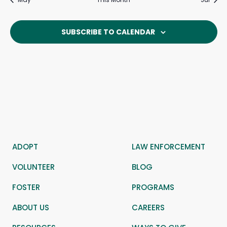
SUBSCRIBE TO CALENDAR
ADOPT
LAW ENFORCEMENT
VOLUNTEER
BLOG
FOSTER
PROGRAMS
ABOUT US
CAREERS