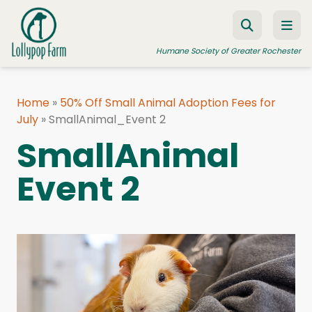
Skip to content
Humane Society of Greater Rochester
Home
»
50% Off Small Animal Adoption Fees for
July
ADOPT A PET
»
SmallAnimal_Event 2
SmallAnimal
FOSTER A PET
Event 2
RESOURCES
HUMANE LAW ENFORCEMENT
EDUCATION PROGRAMS
WAYS TO GIVE
JOIN US