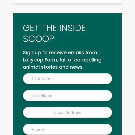
GET THE INSIDE
SCOOP
Sign up to receive emails from
Lollypop Farm, full of compelling
animal stories and news.
Inside
Scoop