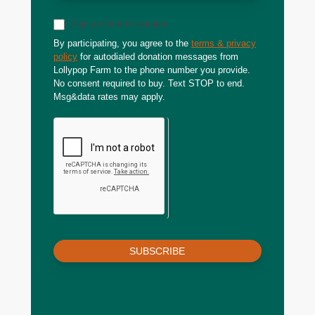
Sign up for text updates
By participating, you agree to the
terms & privacy
policy
for autodialed donation messages from
Lollypop Farm to the phone number you provide.
No consent required to buy. Text STOP to end.
Msg&data rates may apply.
SUBSCRIBE