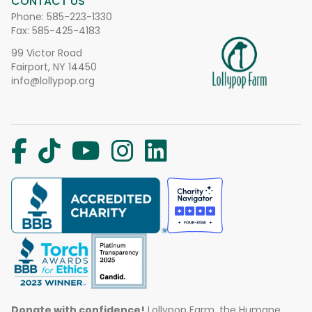
CONTACT US
Phone:
585-223-1330
Fax: 585-425-4183
99 Victor Road
Fairport, NY 14450
info@lollypop.org
Donate with confidence!
Lollypop Farm, the Humane