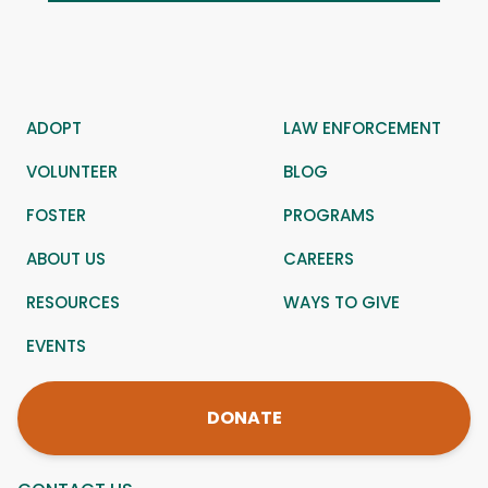
ADOPT
LAW ENFORCEMENT
VOLUNTEER
BLOG
FOSTER
PROGRAMS
ABOUT US
CAREERS
RESOURCES
WAYS TO GIVE
EVENTS
DONATE