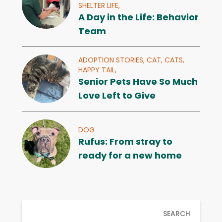
SHELTER LIFE,
A Day in the Life: Behavior
Team
ADOPTION STORIES,
CAT,
CATS,
HAPPY TAIL,
Senior Pets Have So Much
Love Left to Give
DOG
Rufus: From stray to
ready for a new home
SEARCH