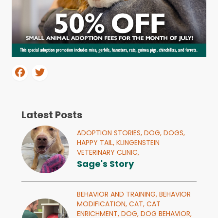
Latest Posts
ADOPTION STORIES,
DOG,
DOGS,
HAPPY TAIL,
KLINGENSTEIN
VETERINARY CLINIC,
Sage's Story
BEHAVIOR AND TRAINING,
BEHAVIOR
MODIFICATION,
CAT,
CAT
ENRICHMENT,
DOG,
DOG BEHAVIOR,