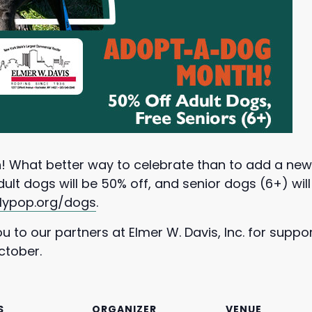
! What better way to celebrate than to add a ne
lt dogs will be 50% off, and senior dogs (6+) wil
llypop.org/dogs
.
 to our partners at Elmer W. Davis, Inc. for suppo
ctober.
S
ORGANIZER
VENUE