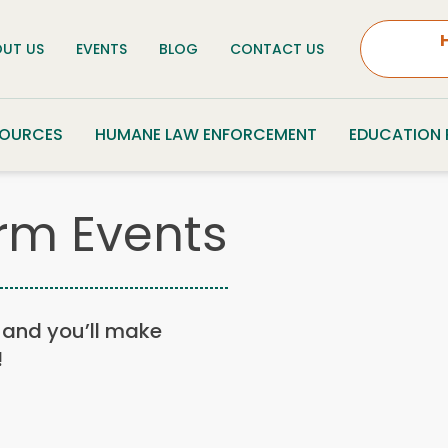
UT US
EVENTS
BLOG
CONTACT US
SOURCES
HUMANE LAW ENFORCEMENT
EDUCATION
rm Events
n, and you’ll make
!