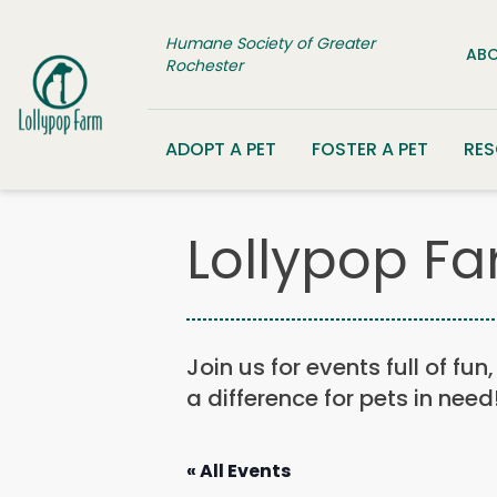
Skip to content
Humane Society of Greater
ABO
Rochester
ADOPT A PET
FOSTER A PET
RE
Lollypop Fa
Join us for events full of fu
a difference for pets in need
« All Events