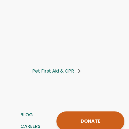
Pet First Aid & CPR
BLOG
DONATE
CAREERS