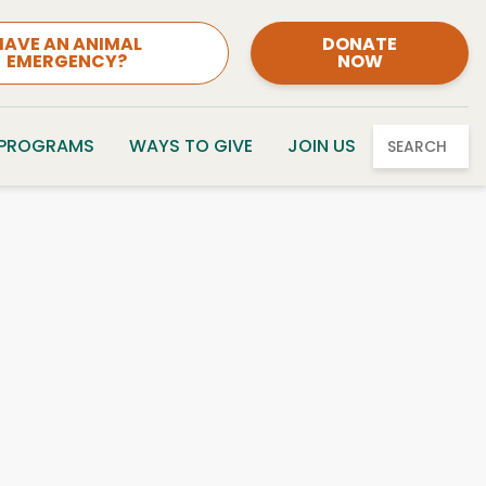
HAVE AN ANIMAL
DONATE
EMERGENCY?
NOW
 PROGRAMS
WAYS TO GIVE
JOIN US
SEARCH