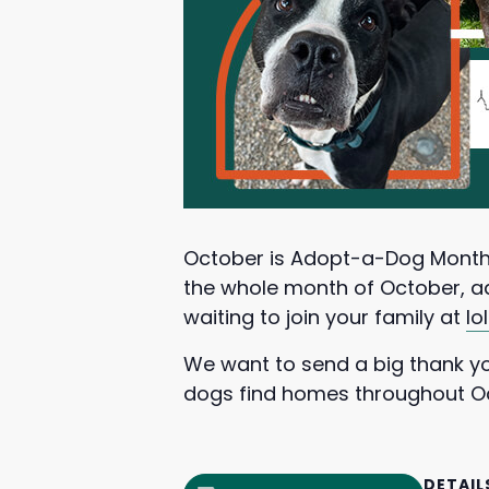
October is Adopt-a-Dog Month
the whole month of October, adu
waiting to join your family at
lo
We want to send a big thank you
dogs find homes throughout O
DETAIL