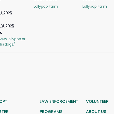
Lollypop Farm
Lollypop Farm
1, 2025
31, 2025
:
www.lollypop.or
ls/dogs/
OPT
LAW ENFORCEMENT
VOLUNTEER
STER
PROGRAMS
ABOUT US