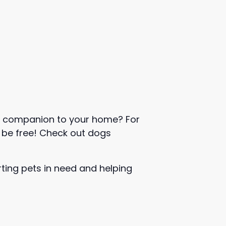
w companion to your home? For
l be free! Check out dogs
rting pets in need and helping