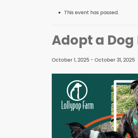
This event has passed.
Adopt a Dog
October 1, 2025
-
October 31, 2025