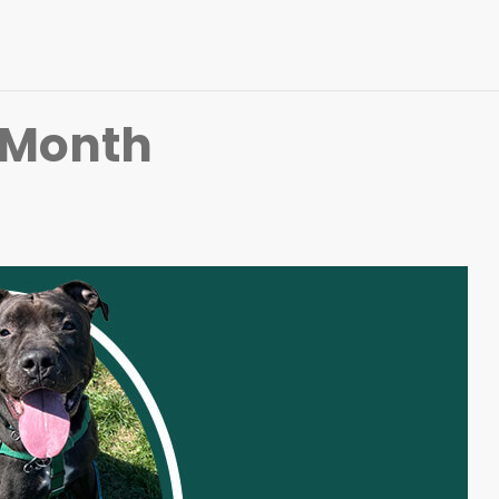
 Month