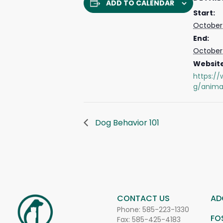
ADD TO CALENDAR
Start:
October 
End:
October 
Website
https://
g/anima
Dog Behavior 101
CONTACT US
AD
Phone:
585-223-1330
FO
Fax: 585-425-4183