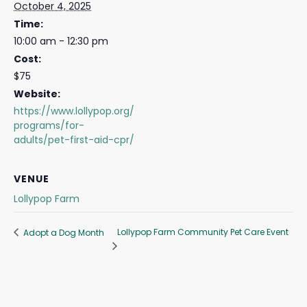
October 4, 2025
Time:
10:00 am - 12:30 pm
Cost:
$75
Website:
https://www.lollypop.org/
programs/for-
adults/pet-first-aid-cpr/
VENUE
Lollypop Farm
Lollypop Farm Community Pet Care Event
Adopt a Dog Month