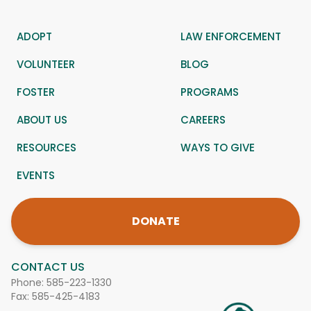
ADOPT
LAW ENFORCEMENT
VOLUNTEER
BLOG
FOSTER
PROGRAMS
ABOUT US
CAREERS
RESOURCES
WAYS TO GIVE
EVENTS
DONATE
CONTACT US
Phone:
585-223-1330
Fax: 585-425-4183