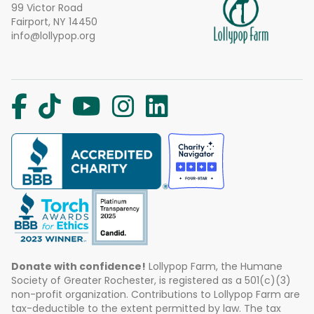
99 Victor Road
Fairport, NY 14450
info@lollypop.org
Donate with confidence!
Lollypop Farm, the Humane
Society of Greater Rochester, is registered as a 501(c)(3)
non-profit organization. Contributions to Lollypop Farm are
tax-deductible to the extent permitted by law. The tax