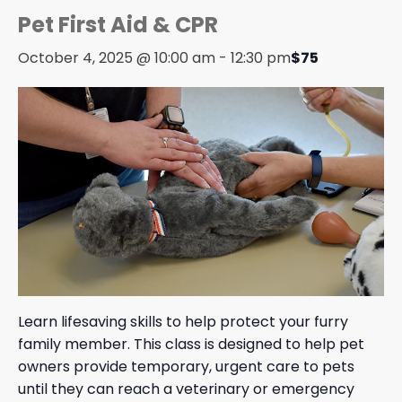
Pet First Aid & CPR
October 4, 2025 @ 10:00 am
-
12:30 pm
$75
Learn lifesaving skills to help protect your furry
family member. This class is designed to help pet
owners provide temporary, urgent care to pets
until they can reach a veterinary or emergency