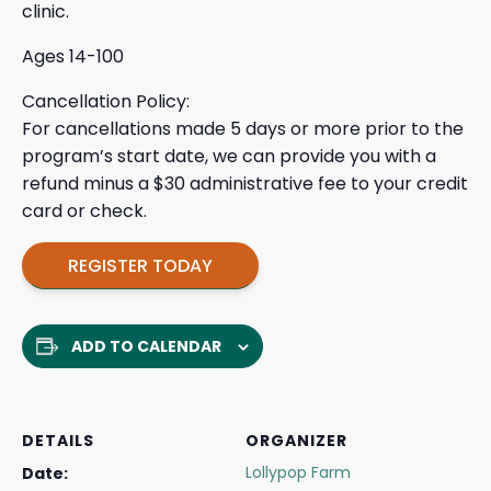
clinic.
Ages 14-100
Cancellation Policy:
For cancellations made 5 days or more prior to the
program’s start date, we can provide you with a
refund minus a $30 administrative fee to your credit
card or check.
REGISTER TODAY
ADD TO CALENDAR
DETAILS
ORGANIZER
Lollypop Farm
Date: