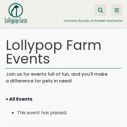
Skip to content
Humane Society of Greater Rochester
Lollypop Farm
ADOPT A PET
Events
FOSTER A PET
RESOURCES
Join us for events full of fun, and you’ll make
a difference for pets in need!
HUMANE LAW ENFORCEMENT
EDUCATION PROGRAMS
« All Events
WAYS TO GIVE
This event has passed.
JOIN US