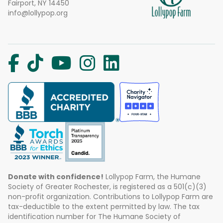
Fairport, NY 14450
info@lollypop.org
Donate with confidence!
Lollypop Farm, the Humane
Society of Greater Rochester, is registered as a 501(c)(3)
non-profit organization. Contributions to Lollypop Farm are
tax-deductible to the extent permitted by law. The tax
identification number for The Humane Society of