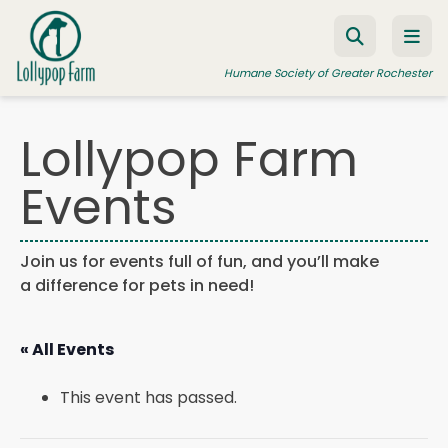
Skip to content
Humane Society of Greater Rochester
Lollypop Farm
ADOPT A PET
Events
FOSTER A PET
RESOURCES
Join us for events full of fun, and you’ll make
a difference for pets in need!
HUMANE LAW ENFORCEMENT
EDUCATION PROGRAMS
« All Events
WAYS TO GIVE
This event has passed.
JOIN US