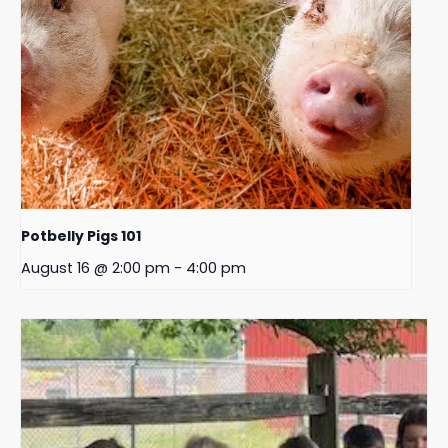
Potbelly Pigs 101
August 16 @ 2:00 pm
-
4:00 pm