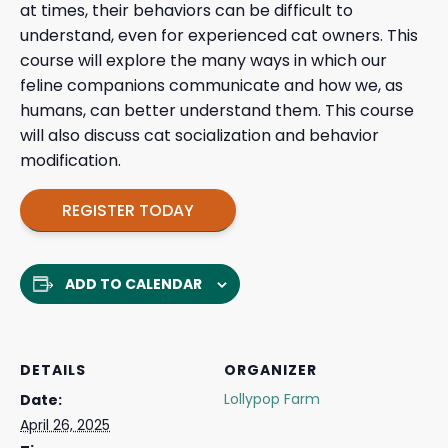
at times, their behaviors can be difficult to
understand, even for experienced cat owners. This
course will explore the many ways in which our
feline companions communicate and how we, as
humans, can better understand them. This course
will also discuss cat socialization and behavior
modification.
REGISTER TODAY
ADD TO CALENDAR
DETAILS
ORGANIZER
Lollypop Farm
Date:
April 26, 2025