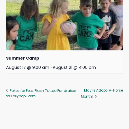
Summer Camp
August 17 @ 9:00 am
-
August 21 @ 4:00 pm
May Is Adopt-A-Horse
Pokes for Pets: Flash Tattoo Fundraiser
for Lollypop Farm
Month!