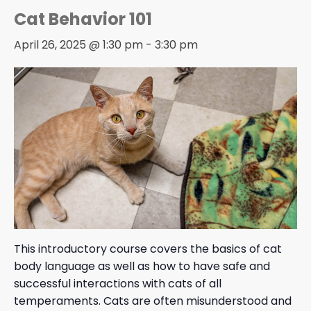
Cat Behavior 101
April 26, 2025 @ 1:30 pm
-
3:30 pm
This introductory course covers the basics of cat
body language as well as how to have safe and
successful interactions with cats of all
temperaments. Cats are often misunderstood and