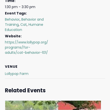
Time:
1:30 pm - 3:30 pm
Event Tags:
Behavior
,
Behavior and
Training
,
Cat
,
Humane
Education
Website:
https://www.lollypop.org/
programs/for-
adults/cat-behavior-101/
VENUE
Lollypop Farm
Related Events