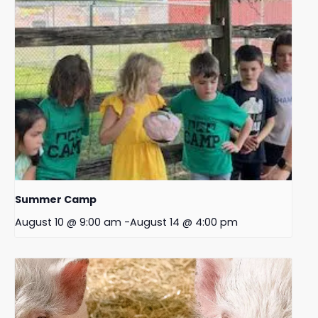
Summer Camp
August 10 @ 9:00 am
-
August 14 @ 4:00 pm