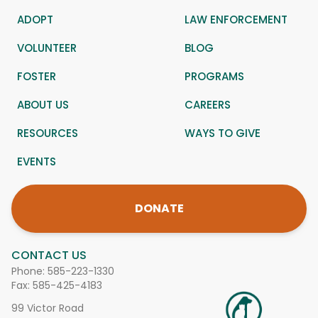
ADOPT
LAW ENFORCEMENT
VOLUNTEER
BLOG
FOSTER
PROGRAMS
ABOUT US
CAREERS
RESOURCES
WAYS TO GIVE
EVENTS
DONATE
CONTACT US
Phone:
585-223-1330
Fax: 585-425-4183
99 Victor Road