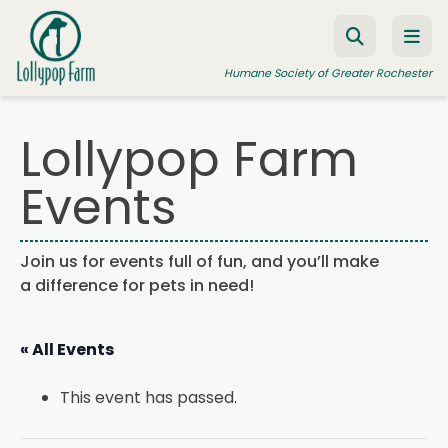
Skip to content
Humane Society of Greater Rochester
Lollypop Farm
ADOPT A PET
Events
FOSTER A PET
RESOURCES
Join us for events full of fun, and you’ll make
a difference for pets in need!
HUMANE LAW ENFORCEMENT
EDUCATION PROGRAMS
« All Events
WAYS TO GIVE
This event has passed.
JOIN US