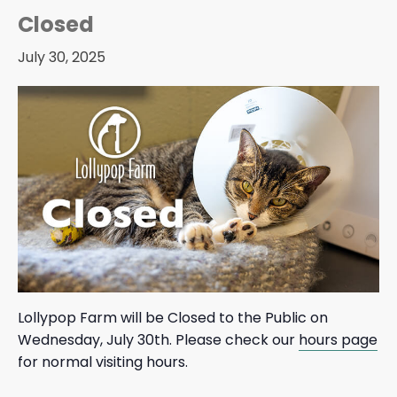
Closed
July 30, 2025
Lollypop Farm will be Closed to the Public on
Wednesday, July 30th. Please check our
hours page
for normal visiting hours.