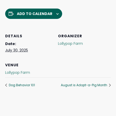
ADD TO CALENDAR
DETAILS
ORGANIZER
Lollypop Farm
Date:
July 30, 2025
VENUE
Lollypop Farm
Dog Behavior 101
August is Adopt-a-Pig Month