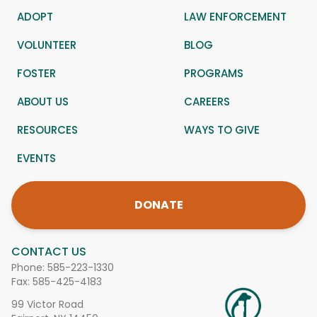
ADOPT
LAW ENFORCEMENT
VOLUNTEER
BLOG
FOSTER
PROGRAMS
ABOUT US
CAREERS
RESOURCES
WAYS TO GIVE
EVENTS
DONATE
CONTACT US
Phone:
585-223-1330
Fax: 585-425-4183
99 Victor Road