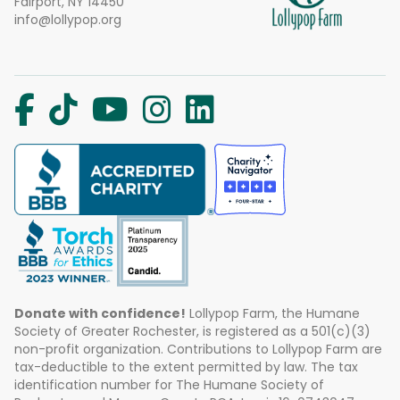
Fairport, NY 14450
info@lollypop.org
Donate with confidence!
Lollypop Farm, the Humane
Society of Greater Rochester, is registered as a 501(c)(3)
non-profit organization. Contributions to Lollypop Farm are
tax-deductible to the extent permitted by law. The tax
identification number for The Humane Society of