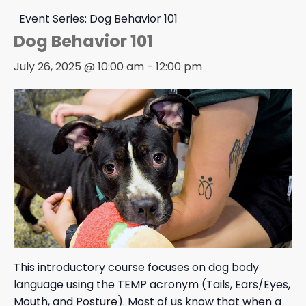
Event Series:
Dog Behavior 101
Dog Behavior 101
July 26, 2025 @ 10:00 am
-
12:00 pm
This introductory course focuses on dog body
language using the TEMP acronym (Tails, Ears/Eyes,
Mouth, and Posture). Most of us know that when a