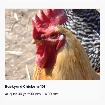
Backyard Chickens 101
August 30 @ 2:00 pm
-
4:00 pm