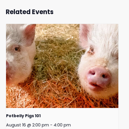
Related Events
Potbelly Pigs 101
August 16 @ 2:00 pm
-
4:00 pm