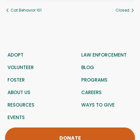
Cat Behavior 101
Closed
ADOPT
LAW ENFORCEMENT
VOLUNTEER
BLOG
FOSTER
PROGRAMS
ABOUT US
CAREERS
RESOURCES
WAYS TO GIVE
EVENTS
DONATE