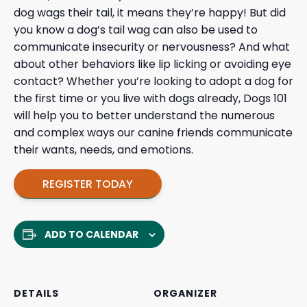
dog wags their tail, it means they’re happy! But did
you know a dog’s tail wag can also be used to
communicate insecurity or nervousness? And what
about other behaviors like lip licking or avoiding eye
contact? Whether you’re looking to adopt a dog for
the first time or you live with dogs already, Dogs 101
will help you to better understand the numerous
and complex ways our canine friends communicate
their wants, needs, and emotions.
REGISTER TODAY
ADD TO CALENDAR
DETAILS
ORGANIZER