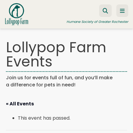
Skip to content
Humane Society of Greater Rochester
Lollypop Farm
ADOPT A PET
Events
FOSTER A PET
RESOURCES
Join us for events full of fun, and you’ll make
a difference for pets in need!
HUMANE LAW ENFORCEMENT
EDUCATION PROGRAMS
« All Events
WAYS TO GIVE
This event has passed.
JOIN US