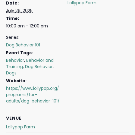
Lollypop Farm
Date:
July 26, 2025
Time:
10:00 am - 12:00 pm
Series:
Dog Behavior 101
Event Tags:
Behavior
,
Behavior and
Training
,
Dog Behavior
,
Dogs
Website:
https://www.lollypop.org/
programs/for-
adults/dog-behavior-101/
VENUE
Lollypop Farm