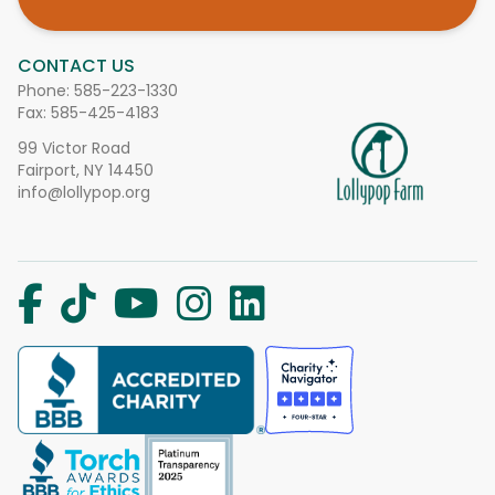
CONTACT US
Phone:
585-223-1330
Fax: 585-425-4183
99 Victor Road
Fairport, NY 14450
info@lollypop.org