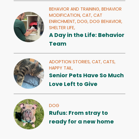
BEHAVIOR AND TRAINING,
BEHAVIOR
MODIFICATION,
CAT,
CAT
ENRICHMENT,
DOG,
DOG BEHAVIOR,
SHELTER LIFE,
A Day in the Life: Behavior
Team
ADOPTION STORIES,
CAT,
CATS,
HAPPY TAIL,
Senior Pets Have So Much
Love Left to Give
DOG
Rufus: From stray to
ready for a new home