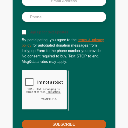
Sign up for text updates
By participating, you agree to the
terms & privacy
policy
for autodialed donation messages from
Lollypop Farm to the phone number you provide.
No consent required to buy. Text STOP to end.
Msg&data rates may apply.
SUBSCRIBE