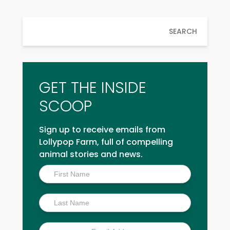
SEARCH
GET THE INSIDE
SCOOP
Sign up to receive emails from
Lollypop Farm, full of compelling
animal stories and news.
Inside
Scoop