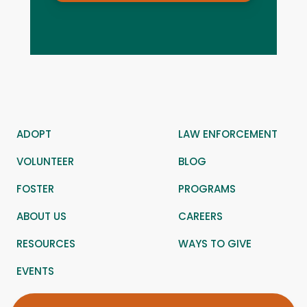
ADOPT
LAW ENFORCEMENT
VOLUNTEER
BLOG
FOSTER
PROGRAMS
ABOUT US
CAREERS
RESOURCES
WAYS TO GIVE
EVENTS