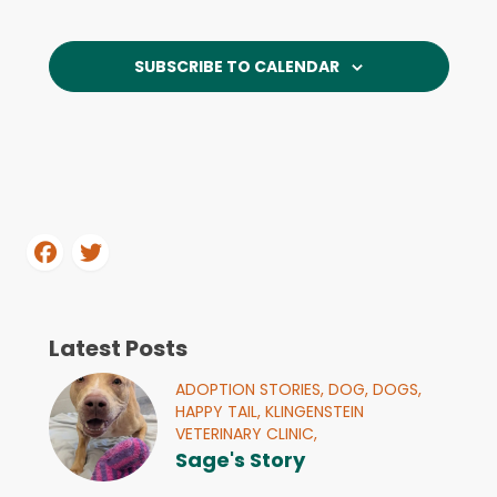
and
Events
Navi
View
SUBSCRIBE TO CALENDAR
Navi
Latest Posts
ADOPTION STORIES,
DOG,
DOGS,
HAPPY TAIL,
KLINGENSTEIN
VETERINARY CLINIC,
Sage's Story