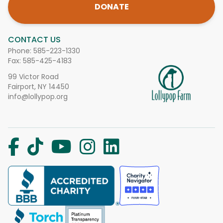
DONATE
CONTACT US
Phone:
585-223-1330
Fax: 585-425-4183
99 Victor Road
Fairport, NY 14450
info@lollypop.org