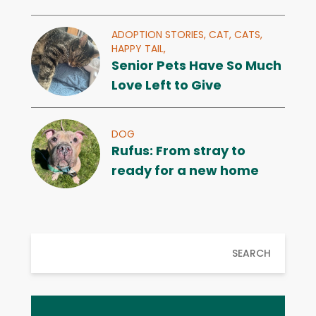
ADOPTION STORIES,
CAT,
CATS,
HAPPY TAIL,
Senior Pets Have So Much
Love Left to Give
DOG
Rufus: From stray to
ready for a new home
SEARCH