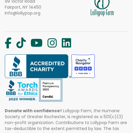
99 Victor Road
Fairport, NY 14450
info@lollypop.org
Donate with confidence!
Lollypop Farm, the Humane
Society of Greater Rochester, is registered as a 501(c)(3)
non-profit organization. Contributions to Lollypop Farm are
tax-deductible to the extent permitted by law. The tax