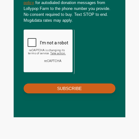
policy
for autodialed donation messages from
Lollypop Farm to the phone number you provide.
No consent required to buy. Text STOP to end.
Msg&data rates may apply.
SUBSCRIBE