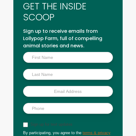
GET THE INSIDE
SCOOP
Sign up to receive emails from
Lollypop Farm, full of compelling
animal stories and news.
Inside
Scoop
Sign up for text updates
By participating, you agree to the
terms & privacy