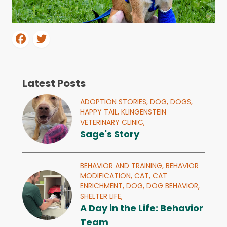
Latest Posts
ADOPTION STORIES,
DOG,
DOGS,
HAPPY TAIL,
KLINGENSTEIN
VETERINARY CLINIC,
Sage's Story
BEHAVIOR AND TRAINING,
BEHAVIOR
MODIFICATION,
CAT,
CAT
ENRICHMENT,
DOG,
DOG BEHAVIOR,
SHELTER LIFE,
A Day in the Life: Behavior
Team