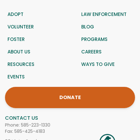
ADOPT
LAW ENFORCEMENT
VOLUNTEER
BLOG
FOSTER
PROGRAMS
ABOUT US
CAREERS
RESOURCES
WAYS TO GIVE
EVENTS
DONATE
CONTACT US
Phone:
585-223-1330
Fax: 585-425-4183