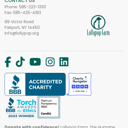
CONTACT US
Phone:
585-223-1330
Fax: 585-425-4183
99 Victor Road
Fairport, NY 14450
info@lollypop.org
Donate with confidence!
Lollypop Farm, the Humane