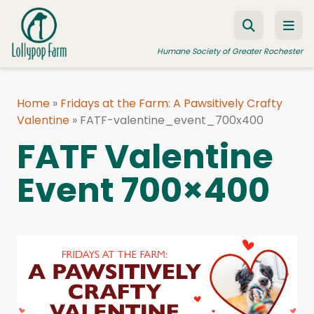
Skip to content
Humane Society of Greater Rochester
Home
»
Fridays at the Farm: A Pawsitively Crafty
Valentine
ADOPT A PET
»
FATF-valentine_event_700x400
FATF Valentine
FOSTER A PET
Event 700×400
RESOURCES
HUMANE LAW ENFORCEMENT
EDUCATION PROGRAMS
WAYS TO GIVE
JOIN US