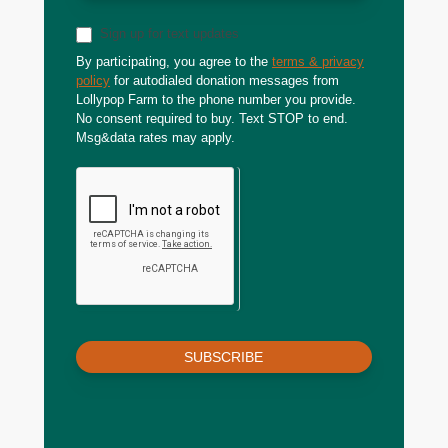
Sign up for text updates
By participating, you agree to the
terms & privacy
policy
for autodialed donation messages from
Lollypop Farm to the phone number you provide.
No consent required to buy. Text STOP to end.
Msg&data rates may apply.
SUBSCRIBE