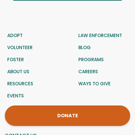
ADOPT
LAW ENFORCEMENT
VOLUNTEER
BLOG
FOSTER
PROGRAMS
ABOUT US
CAREERS
RESOURCES
WAYS TO GIVE
EVENTS
DONATE