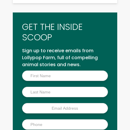
GET THE INSIDE
SCOOP
Sign up to receive emails from
Lollypop Farm, full of compelling
animal stories and news.
Inside
Scoop