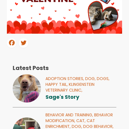
Latest Posts
ADOPTION STORIES,
DOG,
DOGS,
HAPPY TAIL,
KLINGENSTEIN
VETERINARY CLINIC,
Sage's Story
BEHAVIOR AND TRAINING,
BEHAVIOR
MODIFICATION,
CAT,
CAT
ENRICHMENT,
DOG,
DOG BEHAVIOR,