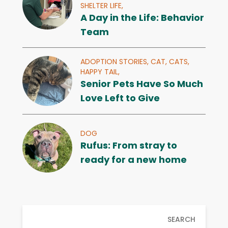
SHELTER LIFE,
A Day in the Life: Behavior
Team
ADOPTION STORIES,
CAT,
CATS,
HAPPY TAIL,
Senior Pets Have So Much
Love Left to Give
DOG
Rufus: From stray to
ready for a new home
SEARCH