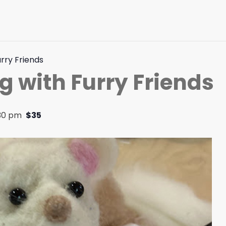
urry Friends
g with Furry Friends
:30 pm
$35