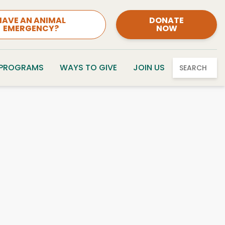
HAVE AN ANIMAL
DONATE
EMERGENCY?
NOW
 PROGRAMS
WAYS TO GIVE
JOIN US
SEARCH