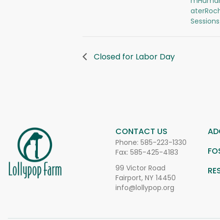
mHuman
aterRoc
Session
Closed for Labor Day
CONTACT US
AD
Phone:
585-223-1330
FO
Fax: 585-425-4183
99 Victor Road
RE
Fairport, NY 14450
info@lollypop.org