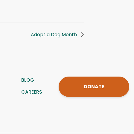
Adopt a Dog Month
BLOG
DONATE
CAREERS