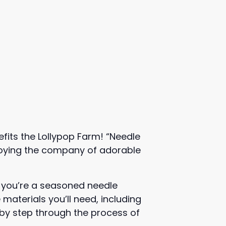
fits the Lollypop Farm! “Needle
enjoying the company of adorable
r you’re a seasoned needle
 materials you’ll need, including
p by step through the process of