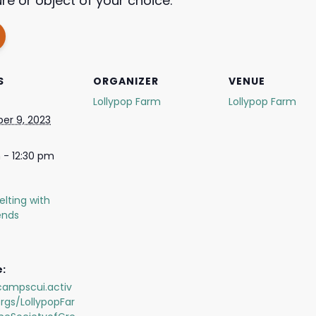
re or object of your choice.
S
ORGANIZER
VENUE
Lollypop Farm
Lollypop Farm
er 9, 2023
 - 12:30 pm
elting with
iends
:
campscui.activ
rgs/LollypopFar