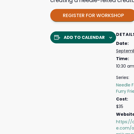
creating a needle-felted creatu
REGISTER FOR WORKSHOP
DETAIL
ADD TO CALENDAR
Date:
Septemb
Time:
10:30 am
Series:
Needle F
Furry Fr
Cost:
$35
Website
https://
e.com/o