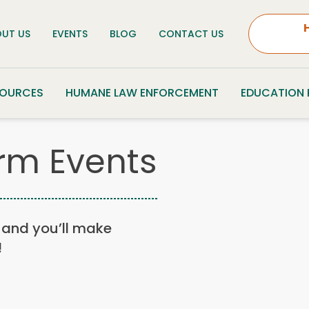
UT US
EVENTS
BLOG
CONTACT US
SOURCES
HUMANE LAW ENFORCEMENT
EDUCATION
rm Events
n, and you’ll make
!