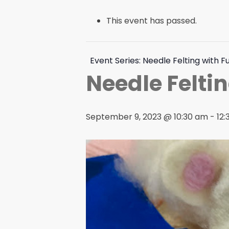
This event has passed.
Event Series:
Needle Felting with F
Needle Feltin
September 9, 2023 @ 10:30 am
-
12