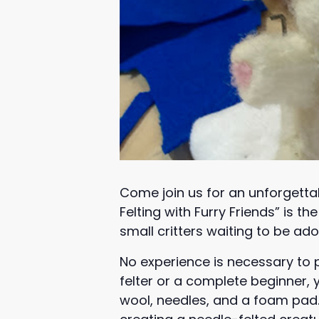
Come join us for an unforgetta
Felting with Furry Friends” is 
small critters waiting to be ad
No experience is necessary to 
felter or a complete beginner, y
wool, needles, and a foam pad. 