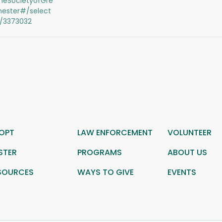
eSocietyofGre
hester#/select
s/3373032
OPT
LAW ENFORCEMENT
VOLUNTEER
STER
PROGRAMS
ABOUT US
SOURCES
WAYS TO GIVE
EVENTS