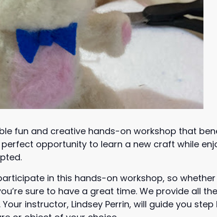
ble fun and creative hands-on workshop that bene
the perfect opportunity to learn a new craft while 
opted.
participate in this hands-on workshop, so whethe
ou’re sure to have a great time. We provide all the
Your instructor, Lindsey Perrin, will guide you ste