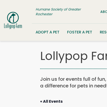
Skip to content
Humane Society of Greater
ABO
Rochester
ADOPT A PET
FOSTER A PET
RE
Lollypop Fa
Join us for events full of fu
a difference for pets in need
« All Events