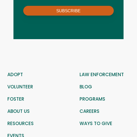
SUBSCRIBE
ADOPT
LAW ENFORCEMENT
VOLUNTEER
BLOG
FOSTER
PROGRAMS
ABOUT US
CAREERS
RESOURCES
WAYS TO GIVE
EVENTS