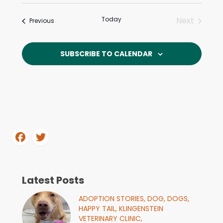
Even
Select
Sear
date.
View
Today
Next
Events
Previous
and
Events
Navi
View
SUBSCRIBE TO CALENDAR
Navi
Latest Posts
ADOPTION STORIES,
DOG,
DOGS,
HAPPY TAIL,
KLINGENSTEIN
VETERINARY CLINIC,