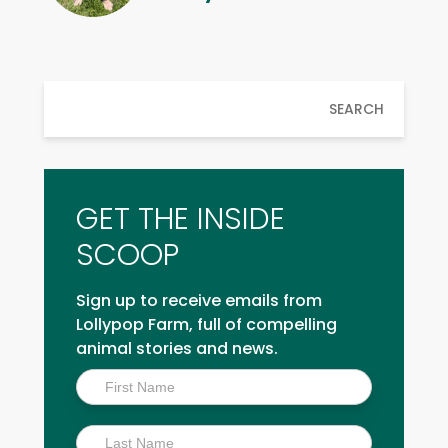
SEARCH
GET THE INSIDE
SCOOP
Sign up to receive emails from
Lollypop Farm, full of compelling
animal stories and news.
Inside
Scoop