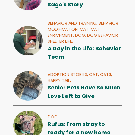
Sage's Story
BEHAVIOR AND TRAINING,
BEHAVIOR
MODIFICATION,
CAT,
CAT
ENRICHMENT,
DOG,
DOG BEHAVIOR,
SHELTER LIFE,
A Day in the Life: Behavior
Team
ADOPTION STORIES,
CAT,
CATS,
HAPPY TAIL,
Senior Pets Have So Much
Love Left to Give
DOG
Rufus: From stray to
ready for a new home