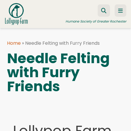
Skip to content
Humane Society of Greater Rochester
Home
»
Needle Felting with Furry Friends
ADOPT A PET
Needle Felting
FOSTER A PET
with Furry
RESOURCES
Friends
HUMANE LAW ENFORCEMENT
EDUCATION PROGRAMS
WAYS TO GIVE
JOIN US
Lollypop Farm