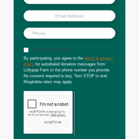
Sign up for text updates
By participating, you agree to the
terms & privacy
policy
for autodialed donation messages from
Lollypop Farm to the phone number you provide.
No consent required to buy. Text STOP to end.
Msg&data rates may apply.