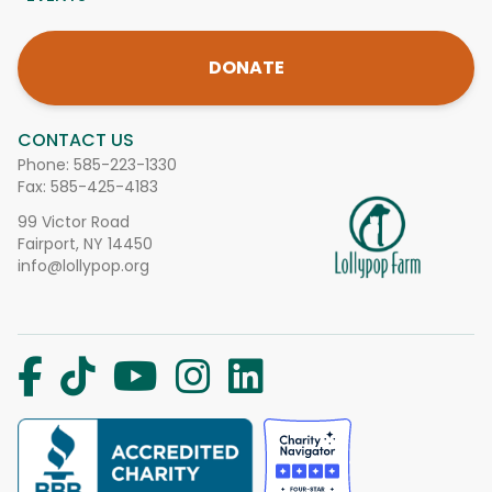
DONATE
CONTACT US
Phone:
585-223-1330
Fax: 585-425-4183
99 Victor Road
Fairport, NY 14450
info@lollypop.org