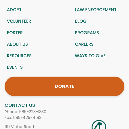
ADOPT
LAW ENFORCEMENT
VOLUNTEER
BLOG
FOSTER
PROGRAMS
ABOUT US
CAREERS
RESOURCES
WAYS TO GIVE
EVENTS
DONATE
CONTACT US
Phone:
585-223-1330
Fax: 585-425-4183
99 Victor Road