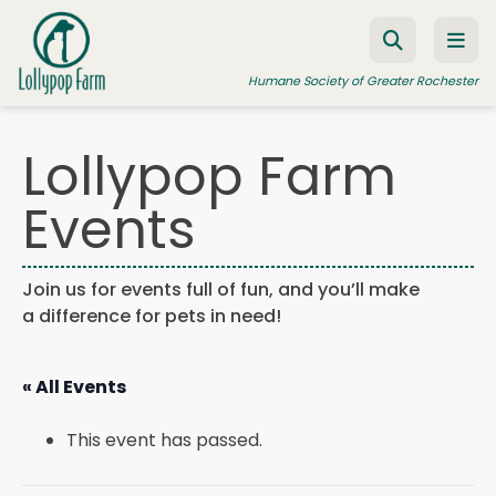
Skip to content
Humane Society of Greater Rochester
Lollypop Farm
ADOPT A PET
Events
FOSTER A PET
RESOURCES
Join us for events full of fun, and you’ll make
a difference for pets in need!
HUMANE LAW ENFORCEMENT
EDUCATION PROGRAMS
« All Events
WAYS TO GIVE
This event has passed.
JOIN US