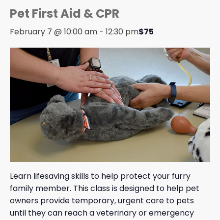
Pet First Aid & CPR
February 7 @ 10:00 am
-
12:30 pm
$75
Learn lifesaving skills to help protect your furry
family member. This class is designed to help pet
owners provide temporary, urgent care to pets
until they can reach a veterinary or emergency