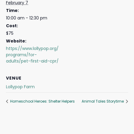
February 7
Time:
10:00 am - 12:30 pm
Cost:
$75
Website:
https://www.lollypop.org/
programs/for-
adults/pet-first-aid-cpr/
VENUE
Lollypop Farm
Homeschool Heroes: Shelter Helpers
Animal Tales Storytime