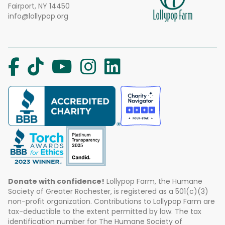
Fairport, NY 14450
info@lollypop.org
Donate with confidence!
Lollypop Farm, the Humane
Society of Greater Rochester, is registered as a 501(c)(3)
non-profit organization. Contributions to Lollypop Farm are
tax-deductible to the extent permitted by law. The tax
identification number for The Humane Society of