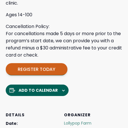
clinic.
Ages 14-100
Cancellation Policy:
For cancellations made 5 days or more prior to the
program’s start date, we can provide you with a
refund minus a $30 administrative fee to your credit
card or check.
REGISTER TODAY
ADD TO CALENDAR
DETAILS
ORGANIZER
Lollypop Farm
Date: