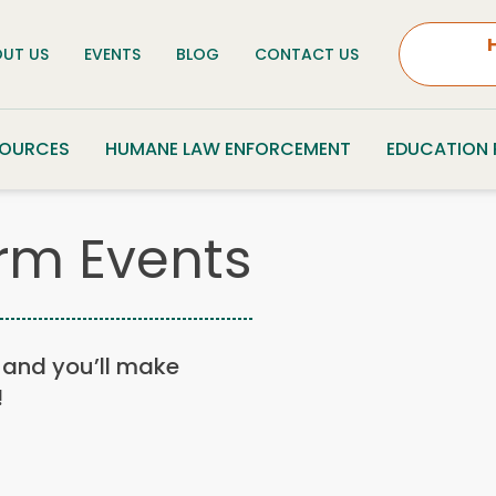
UT US
EVENTS
BLOG
CONTACT US
SOURCES
HUMANE LAW ENFORCEMENT
EDUCATION
rm Events
n, and you’ll make
!