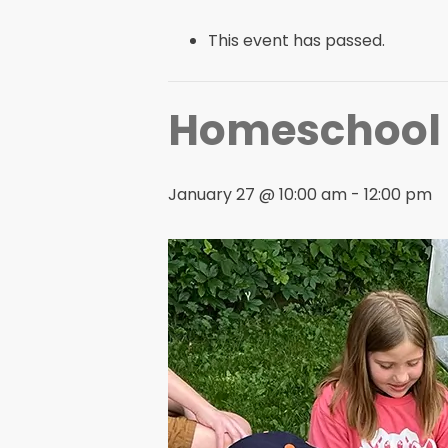
This event has passed.
Homeschool H
January 27 @ 10:00 am
-
12:00 pm