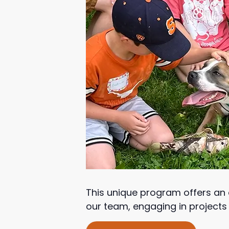
This unique program offers an e
our team, engaging in projects t