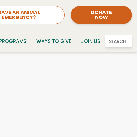
HAVE AN ANIMAL
DONATE
EMERGENCY?
NOW
 PROGRAMS
WAYS TO GIVE
JOIN US
SEARCH