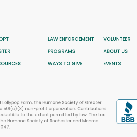
OPT
LAW ENFORCEMENT
VOLUNTEER
STER
PROGRAMS
ABOUT US
SOURCES
WAYS TO GIVE
EVENTS
!
Lollypop Farm, the Humane Society of Greater
 a 501(c)(3) non-profit organization. Contributions
eductible to the extent permitted by law. The tax
 The Humane Society of Rochester and Monroe
3047.