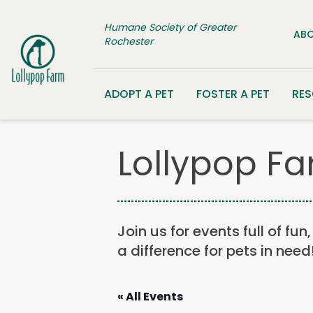
Skip to content
Humane Society of Greater
ABO
Rochester
ADOPT A PET
FOSTER A PET
RE
Lollypop Fa
Join us for events full of fu
a difference for pets in need
« All Events