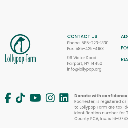
CONTACT US
AD
Phone:
585-223-1330
FO
Fax: 585-425-4183
99 Victor Road
RE
Fairport, NY 14450
info@lollypop.org
Donate with confidence
Rochester, is registered as
to Lollypop Farm are tax-d
identification number for
County PCA, Inc. is 16-074