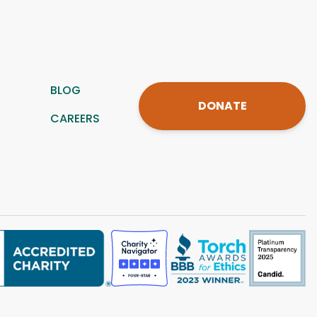
BLOG
DONATE
CAREERS