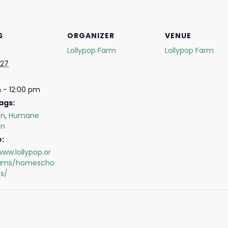
S
ORGANIZER
VENUE
Lollypop Farm
Lollypop Farm
 27
 - 12:00 pm
ags:
on
,
Humane
on
:
www.lollypop.or
rams/homescho
s/