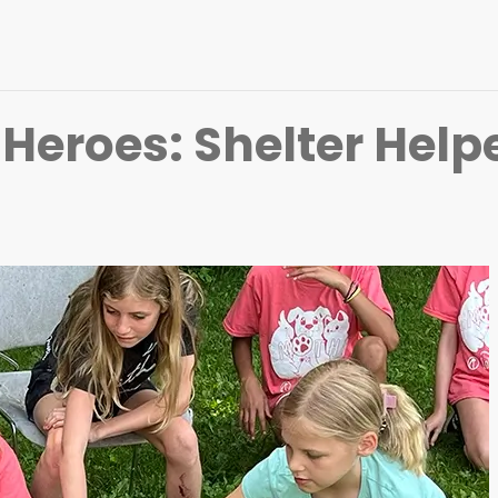
eroes: Shelter Help