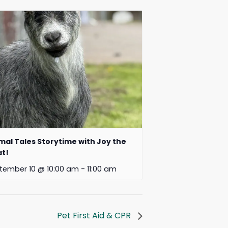
mal Tales Storytime with Joy the
t!
tember 10 @ 10:00 am
-
11:00 am
Pet First Aid & CPR