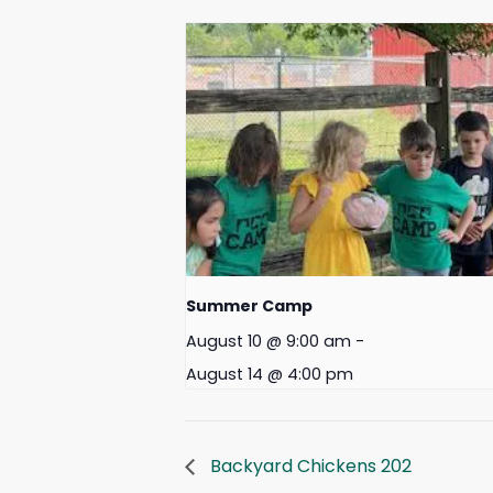
Summer Camp
August 10 @ 9:00 am
-
August 14 @ 4:00 pm
Backyard Chickens 202