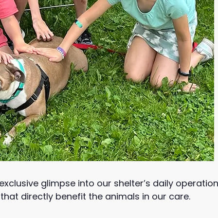
xclusive glimpse into our shelter’s daily operations
hat directly benefit the animals in our care.