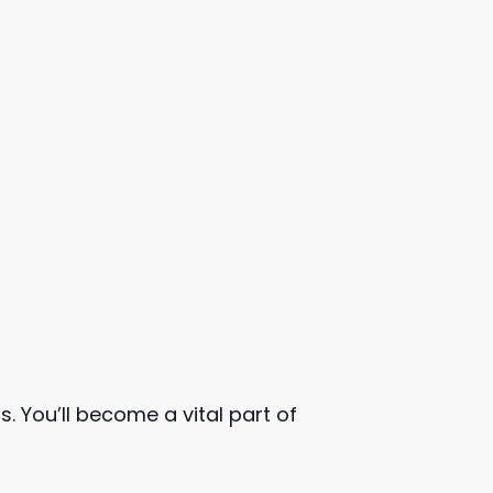
. You’ll become a vital part of