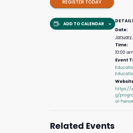
REGISTER TODAY
DETAIL
ADD TO CALENDAR
Date:
January
Time:
10:00 am
Event T
Educati
Educati
Website
https://
g/prog
ol-heroe
Related Events