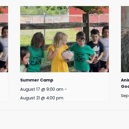
Summer Camp
Ani
Goa
August 17 @ 9:00 am
-
Sep
August 21 @ 4:00 pm