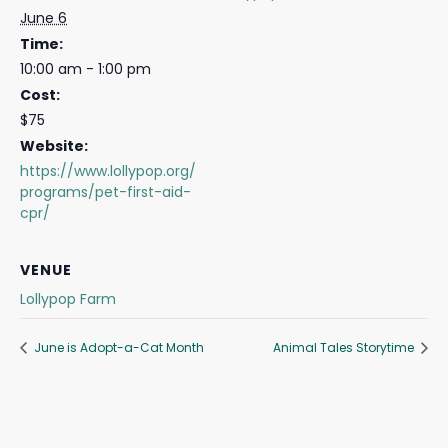
June 6
Time:
10:00 am - 1:00 pm
Cost:
$75
Website:
https://www.lollypop.org/
programs/pet-first-aid-
cpr/
VENUE
Lollypop Farm
June is Adopt-a-Cat Month
Animal Tales Storytime