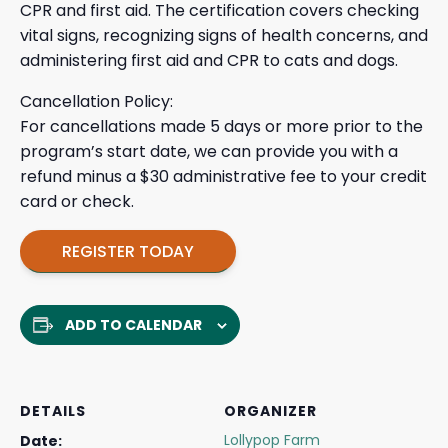
CPR and first aid. The certification covers checking
vital signs, recognizing signs of health concerns, and
administering first aid and CPR to cats and dogs.
Cancellation Policy:
For cancellations made 5 days or more prior to the
program’s start date, we can provide you with a
refund minus a $30 administrative fee to your credit
card or check.
REGISTER TODAY
ADD TO CALENDAR
DETAILS
ORGANIZER
Lollypop Farm
Date: