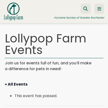
Skip to content
Humane Society of Greater Rochester
Lollypop Farm
ADOPT A PET
Events
FOSTER A PET
RESOURCES
Join us for events full of fun, and you’ll make
a difference for pets in need!
HUMANE LAW ENFORCEMENT
EDUCATION PROGRAMS
« All Events
WAYS TO GIVE
This event has passed.
JOIN US