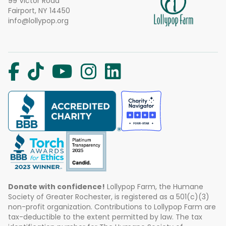
99 Victor Road
Fairport, NY 14450
info@lollypop.org
Donate with confidence!
Lollypop Farm, the Humane
Society of Greater Rochester, is registered as a 501(c)(3)
non-profit organization. Contributions to Lollypop Farm are
tax-deductible to the extent permitted by law. The tax