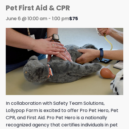
Pet First Aid & CPR
June 6 @ 10:00 am
-
1:00 pm
$75
In collaboration with Safety Team Solutions,
Lollypop Farm is excited to offer Pro Pet Hero, Pet
CPR, and First Aid. Pro Pet Hero is a nationally
recognized agency that certifies individuals in pet