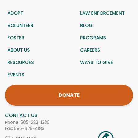
ADOPT
LAW ENFORCEMENT
VOLUNTEER
BLOG
FOSTER
PROGRAMS
ABOUT US
CAREERS
RESOURCES
WAYS TO GIVE
EVENTS
DONATE
CONTACT US
Phone:
585-223-1330
Fax: 585-425-4183