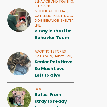
BEHAVIOR AND TRAINING,
BEHAVIOR
MODIFICATION,
CAT,
CAT ENRICHMENT,
DOG,
DOG BEHAVIOR,
SHELTER
LIFE,
A Day in the Life:
Behavior Team
ADOPTION STORIES,
CAT,
CATS,
HAPPY TAIL,
Senior Pets Have
So Much Love
Left to Give
DOG
Rufus: From
stray to ready