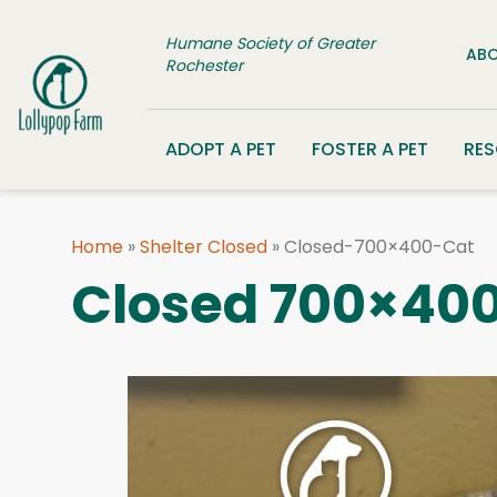
Skip to content
Humane Society of Greater
ABO
Rochester
ADOPT A PET
FOSTER A PET
RE
Home
»
Shelter Closed
»
Closed-700×400-Cat
Closed 700×400