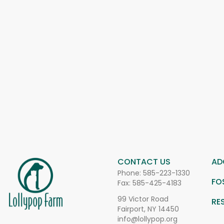
CONTACT US
AD
Phone:
585-223-1330
FO
Fax: 585-425-4183
99 Victor Road
RE
Fairport, NY 14450
info@lollypop.org