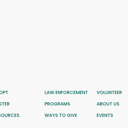
OPT
LAW ENFORCEMENT
VOLUNTEER
STER
PROGRAMS
ABOUT US
SOURCES
WAYS TO GIVE
EVENTS