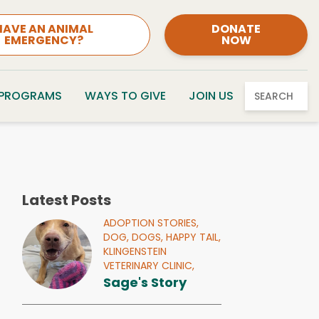
HAVE AN ANIMAL
DONATE
EMERGENCY?
NOW
 PROGRAMS
WAYS TO GIVE
JOIN US
SEARCH
Latest Posts
ADOPTION STORIES,
DOG,
DOGS,
HAPPY TAIL,
KLINGENSTEIN
VETERINARY CLINIC,
Sage's Story