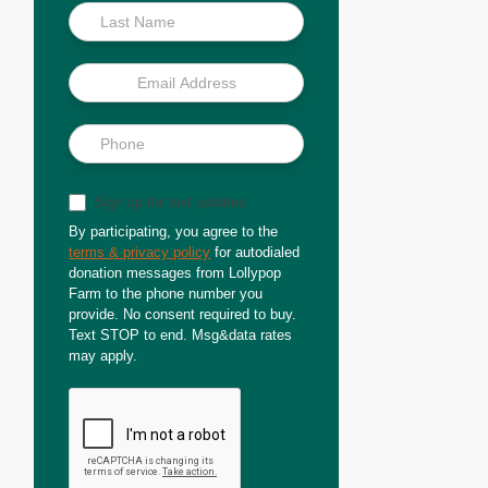
Sign up for text updates
By participating, you agree to the
terms & privacy policy
for autodialed
donation messages from Lollypop
Farm to the phone number you
provide. No consent required to buy.
Text STOP to end. Msg&data rates
may apply.