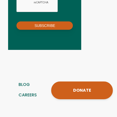
SUBSCRIBE
BLOG
DONATE
CAREERS