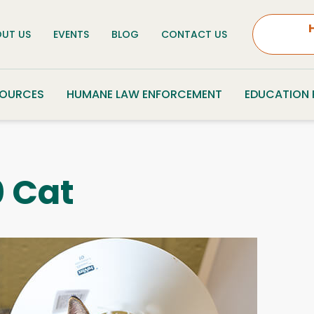
UT US
EVENTS
BLOG
CONTACT US
SOURCES
HUMANE LAW ENFORCEMENT
EDUCATION
 Cat