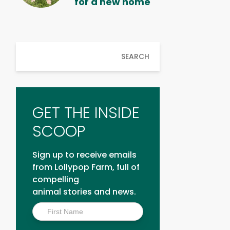
for a new home
SEARCH
GET THE INSIDE
SCOOP
Sign up to receive emails
from Lollypop Farm, full of
compelling
animal stories and news.
Inside
Scoop