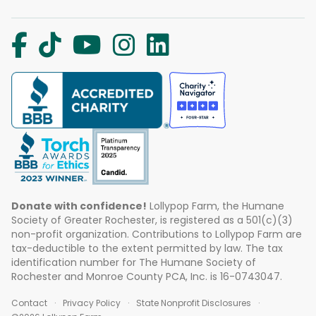
Donate with confidence!
Lollypop Farm, the Humane
Society of Greater Rochester, is registered as a 501(c)(3)
non-profit organization. Contributions to Lollypop Farm are
tax-deductible to the extent permitted by law. The tax
identification number for The Humane Society of
Rochester and Monroe County PCA, Inc. is 16-0743047.
Contact
Privacy Policy
State Nonprofit Disclosures