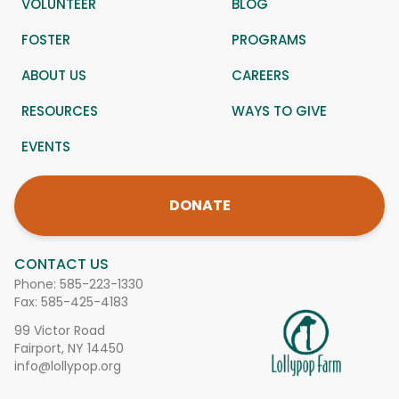
VOLUNTEER
BLOG
FOSTER
PROGRAMS
ABOUT US
CAREERS
RESOURCES
WAYS TO GIVE
EVENTS
DONATE
CONTACT US
Phone:
585-223-1330
Fax: 585-425-4183
99 Victor Road
Fairport, NY 14450
info@lollypop.org