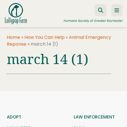
Skip to content
Humane Society of Greater Rochester
Home
»
How You Can Help
»
Animal Emergency
Reponse
»
march 14 (1)
ADOPT A PET
march 14 (1)
FOSTER A PET
RESOURCES
HUMANE LAW ENFORCEMENT
EDUCATION PROGRAMS
WAYS TO GIVE
JOIN US
ADOPT
LAW ENFORCEMENT