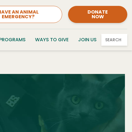
HAVE AN ANIMAL
DONATE
EMERGENCY?
NOW
 PROGRAMS
WAYS TO GIVE
JOIN US
SEARCH