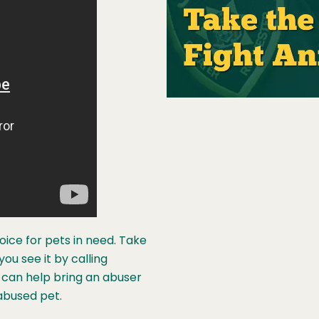
voice for pets in need. Take
u see it by calling
can help bring an abuser
abused pet.