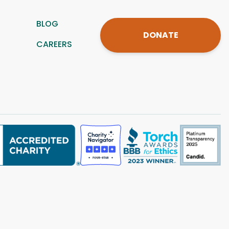
BLOG
DONATE
CAREERS