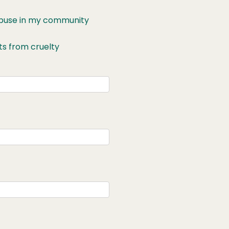
 abuse in my community
ts from cruelty