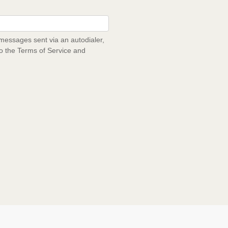
messages sent via an autodialer,
to the Terms of Service and