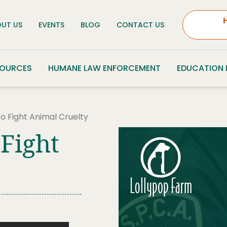
UT US
EVENTS
BLOG
CONTACT US
SOURCES
HUMANE LAW ENFORCEMENT
EDUCATION
o Fight Animal Cruelty
 Fight