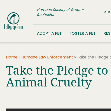
Skip to content
Humane Society of Greater
ABO
Rochester
ADOPT A PET
FOSTER A PET
RE
Home
»
Humane Law Enforcement
»
Take the Pledge t
Take the Pledge to
Animal Cruelty