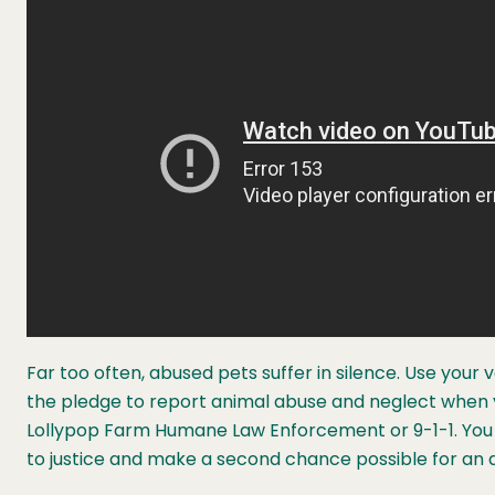
Far too often, abused pets suffer in silence. Use your 
the pledge to report animal abuse and neglect when yo
Lollypop Farm Humane Law Enforcement or 9-1-1. You 
to justice and make a second chance possible for an 