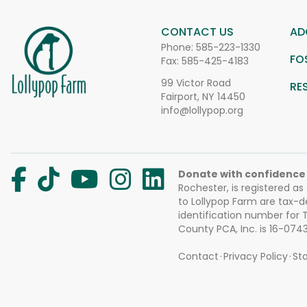
CONTACT US
AD
Phone:
585-223-1330
FO
Fax: 585-425-4183
99 Victor Road
RE
Fairport, NY 14450
info@lollypop.org
Donate with confidence
Rochester, is registered as
to Lollypop Farm are tax-d
identification number for
County PCA, Inc. is 16-074
Contact
Privacy Policy
Sta