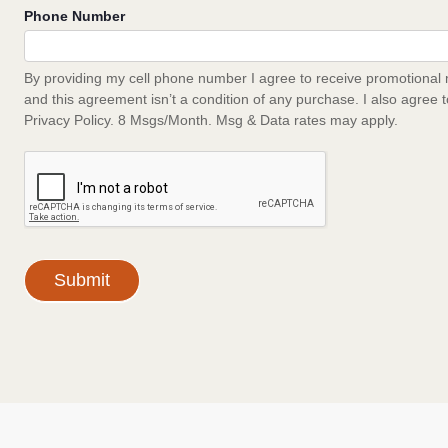
Phone Number
By providing my cell phone number I agree to receive promotional 
and this agreement isn’t a condition of any purchase. I also agree 
Privacy Policy. 8 Msgs/Month. Msg & Data rates may apply.
Submit