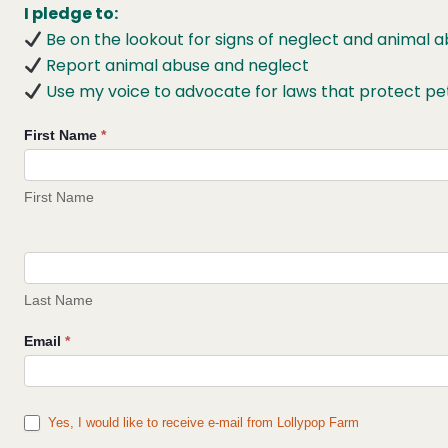
I pledge to:
Be on the lookout for signs of neglect and animal
Report animal abuse and neglect
Use my voice to advocate for laws that protect pe
Pledge
First Name
*
to
Fight
First Name
Animal
Cruelty
Last Name
Email
*
Yes, I would like to receive e-mail from Lollypop Farm