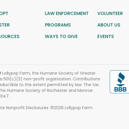
OPT
LAW ENFORCEMENT
VOLUNTEER
STER
PROGRAMS
ABOUT US
SOURCES
WAYS TO GIVE
EVENTS
!
Lollypop Farm, the Humane Society of Greater
 a 501(c)(3) non-profit organization. Contributions
eductible to the extent permitted by law. The tax
 The Humane Society of Rochester and Monroe
3047.
te Nonprofit Disclosures
©2026 Lollypop Farm