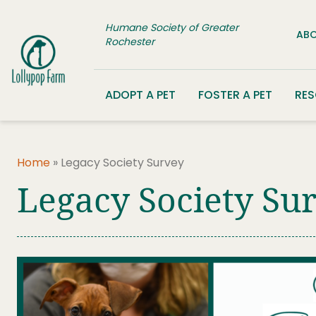
Skip to content
Humane Society of Greater
ABO
Rochester
ADOPT A PET
FOSTER A PET
RE
Home
»
Legacy Society Survey
Legacy Society Su