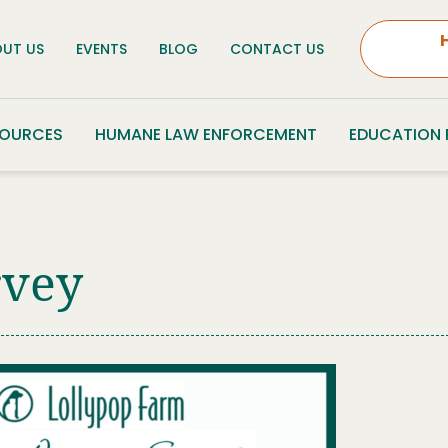
UT US
EVENTS
BLOG
CONTACT US
SOURCES
HUMANE LAW ENFORCEMENT
EDUCATION
rvey