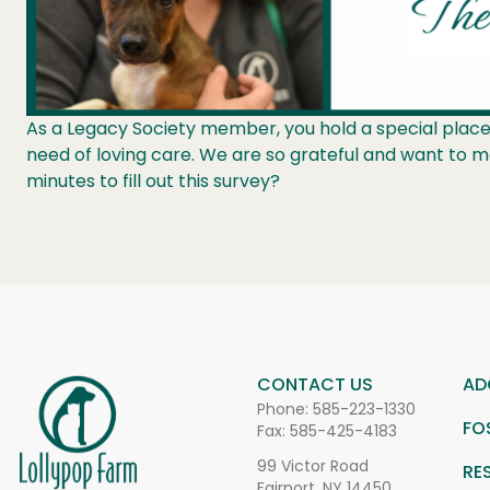
As a Legacy Society member, you hold a special place 
need of loving care. We are so grateful and want to 
minutes to fill out this survey?
CONTACT US
AD
Phone:
585-223-1330
FO
Fax: 585-425-4183
99 Victor Road
RE
Fairport, NY 14450