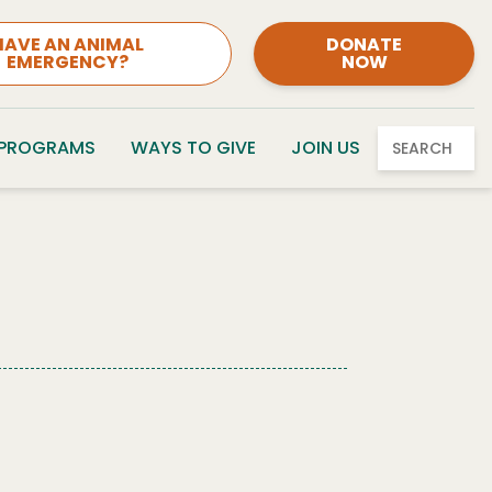
HAVE AN ANIMAL
DONATE
EMERGENCY?
NOW
 PROGRAMS
WAYS TO GIVE
JOIN US
SEARCH