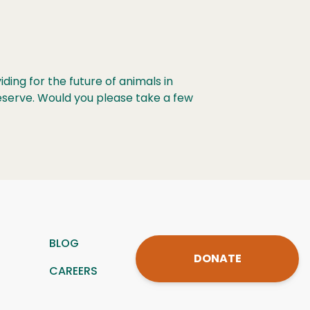
ing for the future of animals in
eserve. Would you please take a few
BLOG
DONATE
CAREERS