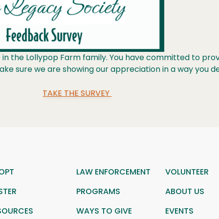
in the Lollypop Farm family. You have committed to provid
make sure we are showing our appreciation in a way you d
TAKE THE SURVEY
OPT
LAW ENFORCEMENT
VOLUNTEER
STER
PROGRAMS
ABOUT US
SOURCES
WAYS TO GIVE
EVENTS