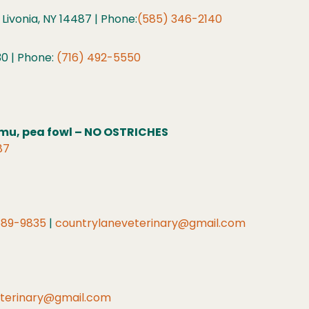
 Livonia, NY 14487 | Phone:
(585) 346-2140
30 | Phone:
(716) 492-5550
 emu, pea fowl – NO OSTRICHES
87
589-9835
|
countrylaneveterinary@gmail.com
eterinary@gmail.com