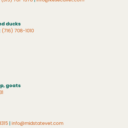
and ducks
:
(716) 708-1010
ep, goats
31
3315
|
info@midstatevet.com