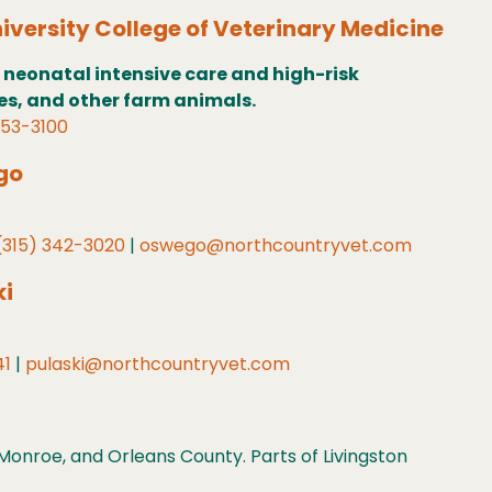
iversity College of Veterinary Medicine
 neonatal intensive care and high-risk
ses, and other farm animals.
253-3100
go
(315) 342-3020
|
oswego@northcountryvet.com
ki
41
|
pulaski@northcountryvet.com
onroe, and Orleans County. Parts of Livingston