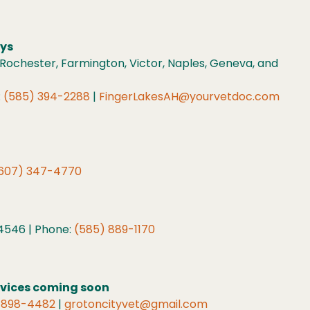
eys
Rochester, Farmington, Victor, Naples, Geneva, and
:
(585) 394-2288
|
FingerLakesAH@yourvetdoc.com
607) 347-4770
 14546 | Phone:
(585) 889-1170
rvices coming soon
 898-4482
|
grotoncityvet@gmail.com