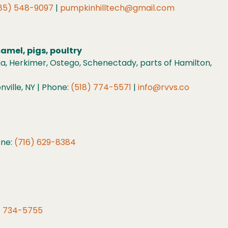
85) 548-9097
|
pumpkinhilltech@gmail.com
camel, pigs, poultry
a, Herkimer, Ostego, Schenectady, parts of Hamilton,
ville, NY | Phone:
(518) 774-5571
|
info@rvvs.co
one:
(716) 629-8384
) 734-5755