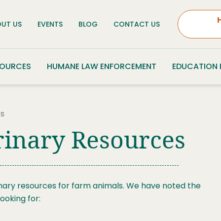
UT US
EVENTS
BLOG
CONTACT US
SOURCES
HUMANE LAW ENFORCEMENT
EDUCATION
es
rinary Resources
nary resources for farm animals. We have noted the
ooking for: