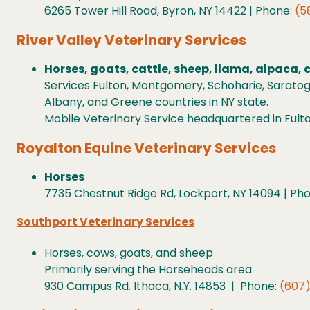
6265 Tower Hill Road, Byron, NY 14422 | Phone:
(5
River Valley Veterinary Services
Horses, goats, cattle, sheep, llama, alpaca, 
Services Fulton, Montgomery, Schoharie, Saratog
Albany, and Greene countries in NY state.
Mobile Veterinary Service headquartered in Fulton
Royalton Equine Veterinary Services
Horses
7735 Chestnut Ridge Rd, Lockport, NY 14094 | Ph
Southport Veterinary Services
Horses, cows, goats, and sheep
Primarily serving the Horseheads area
930 Campus Rd. Ithaca, N.Y. 14853 | Phone:
(607