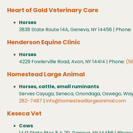
Heart of Gold Veterinary Care
Horses
3838 State Route 14A, Geneva, NY 14456 | Phone:
Henderson Equine Clinic
Horses
4229 Fowlerville Road, Avon, NY 14414 | Phone:
(5
Homestead Large Animal
Horses, cattle, small ruminants
Serves Cayuga, Seneca, Onondaga, Oswego, Wayn
282-7487
|
info@homesteadlargeanimal.com
Keseca Vet
Cows
1441 State Rtes 5 & 20, Geneva, NY 14456 | Phone