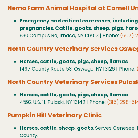
Nemo Farm Animal Hospital at Cornell Un
Emergency and critical care cases, including
pregnancies. Cattle, goats, sheep, pigs, hor
930 Campus Rd, Ithaca, NY 14853 | Phone:
(607) 
North Country Veterinary Services Oswe
Horses, cattle, goats, pigs, sheep, llamas
1497 County Route 53, Oswego, NY 13126 | Phone:
North Country Veterinary Services Pulas
Horses, cattle, goats, pigs, sheep, llamas
4592 U.S. 11, Pulaski, NY 13142 | Phone:
(315) 298-51
Pumpkin Hill Veterinary Clinic
Horses, cattle, sheep, goats.
Serves Genesee, M
County.