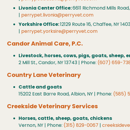
Livonia Center Office:
6611 Richmond Mills Road,
|
perrypet.livonia@perryvet.com
Yorkshire Office:
12129 Route 16, Chaffee, NY 140
|
perrypet.yorksire@perryvet.com
Candor Animal Care, P.C.
Livestock, horses, cows, pigs, goats, sheep,
2 Mill St., Candor, NY 13743 | Phone:
(607) 659-73
Country Lane Veterinary
Cattle and goats
15202 East Barre Road, Albion, NY | Phone:
(585) 
Creekside Veterinary Services
Horses, cattle, sheep, goats, chickens
Vernon, NY | Phone:
(315) 829-0067
|
creeksidev