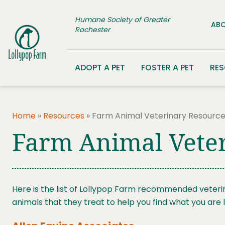
Skip to content
Humane Society of Greater
ABO
Rochester
ADOPT A PET
FOSTER A PET
RE
Home
»
Resources
»
Farm Animal Veterinary Resourc
Farm Animal Vete
Here is the list of Lollypop Farm recommended veteri
animals that they treat to help you find what you are l