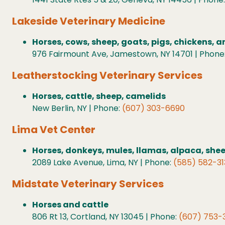
Lakeside Veterinary Medicine
Horses, cows, sheep, goats, pigs, chickens, 
976 Fairmount Ave, Jamestown, NY 14701 | Phone
Leatherstocking Veterinary Services
Horses, cattle, sheep, camelids
New Berlin, NY | Phone:
(607) 303-6690
Lima Vet Center
Horses, donkeys, mules, llamas, alpaca, she
2089 Lake Avenue, Lima, NY | Phone:
(585) 582-31
Midstate Veterinary Services
Horses and cattle
806 Rt 13, Cortland, NY 13045 | Phone:
(607) 753-