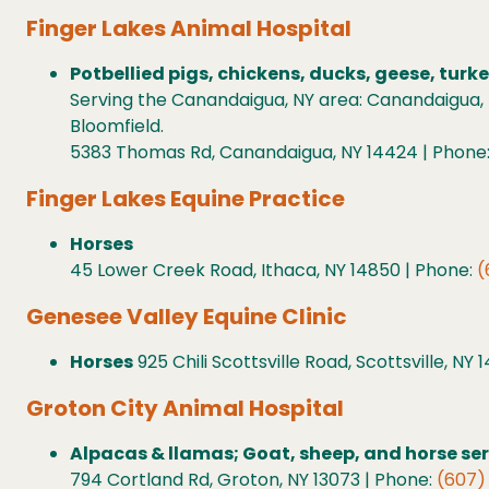
Finger Lakes Animal Hospital
Potbellied pigs, chickens, ducks, geese, turk
Serving the Canandaigua, NY area: Canandaigua, 
Bloomfield.
5383 Thomas Rd, Canandaigua, NY 14424 | Phone
Finger Lakes Equine Practice
Horses
45 Lower Creek Road, Ithaca, NY 14850 | Phone:
(
Genesee Valley Equine Clinic
Horses
925 Chili Scottsville Road, Scottsville, NY
Groton City Animal Hospital
Alpacas & llamas; Goat, sheep, and horse se
794 Cortland Rd, Groton, NY 13073 | Phone:
(607)