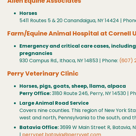
Allen Equine Associates
Horses
5411 Routes 5 & 20 Canandaigua, NY 14424 | Phon
Farm/Equine Animal Hospital at Cornell U
Emergency and critical care cases, including
pregnancies
930 Campus Rd., Ithaca, NY 14853 | Phone:
(607) 
Perry Veterinary Clinic
Horses, pigs, goats, sheep, llama, alpaca
Perry Office:
3180 Route 246, Perry, NY 14530 | P
Large Animal Road Service
Covers nine counties. This region of New York S
west and north, Pennsylvania to the south, and th
Batavia Office:
3699 W Main Street R, Batavia, N
|
perrypet.batavia@perryvet.com