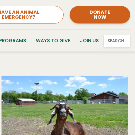
HAVE AN ANIMAL
DONATE
EMERGENCY?
NOW
 PROGRAMS
WAYS TO GIVE
JOIN US
SEARCH