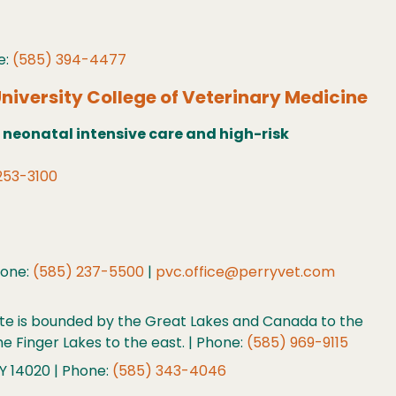
e:
(585) 394-4477
niversity College of Veterinary Medicine
 neonatal intensive care and high-risk
253-3100
hone:
(585) 237-5500
|
pvc.office@perryvet.com
tate is bounded by the Great Lakes and Canada to the
e Finger Lakes to the east. | Phone:
(585) 969-9115
Y 14020 | Phone:
(585) 343-4046