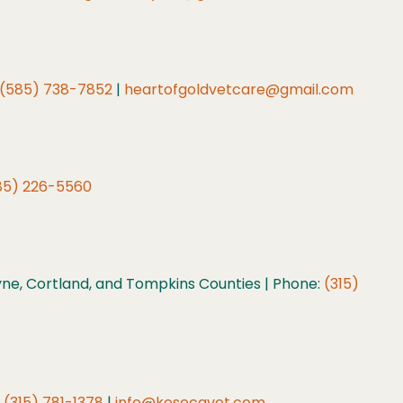
(585) 738-7852
|
heartofgoldvetcare@gmail.com
85) 226-5560
e, Cortland, and Tompkins Counties | Phone:
(315)
:
(315) 781-1378
|
info@kesecavet.com