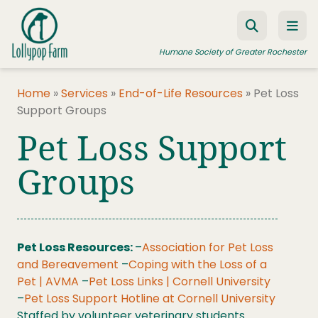
Skip to content
Humane Society of Greater Rochester
Home
»
Services
»
End-of-Life Resources
»
Pet Loss
Support Groups
ADOPT A PET
Pet Loss Support
FOSTER A PET
Groups
RESOURCES
HUMANE LAW ENFORCEMENT
EDUCATION PROGRAMS
Pet Loss Resources:
–
Association for Pet Loss
WAYS TO GIVE
and Bereavement
–
Coping with the Loss of a
Pet | AVMA
–
Pet Loss Links | Cornell University
JOIN US
–
Pet Loss Support Hotline at Cornell University
Staffed by volunteer veterinary students