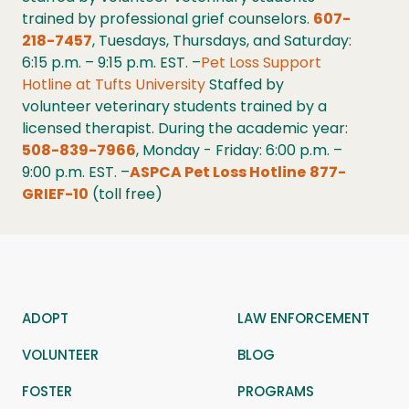
trained by professional grief counselors.
607-
218-7457
, Tuesdays, Thursdays, and Saturday:
6:15 p.m. – 9:15 p.m. EST. –
Pet Loss Support
Hotline at Tufts University
Staffed by
volunteer veterinary students trained by a
licensed therapist. During the academic year:
508-839-7966
, Monday - Friday: 6:00 p.m. –
9:00 p.m. EST. –
ASPCA Pet Loss Hotline
877-
GRIEF-10
(toll free)
ADOPT
LAW ENFORCEMENT
VOLUNTEER
BLOG
FOSTER
PROGRAMS