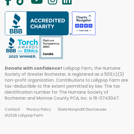
Donate with confidence!
Lollypop Farm, the Humane
Society of Greater Rochester, is registered as a 501(c)(3)
non-profit organization. Contributions to Lollypop Farm are
tax-deductible to the extent permitted by law. The tax
identification number for The Humane Society of
Rochester and Monroe County PCA, Inc. is 16-0743047.
Contact
Privacy Policy
State Nonprofit Disclosures
©2026 Lollypop Farm
ABOUT US
EVENTS
BLOG
CONTACT US