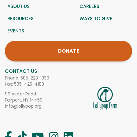
ABOUT US
CAREERS
RESOURCES
WAYS TO GIVE
EVENTS
DONATE
CONTACT US
Phone:
585-223-1330
Fax: 585-425-4183
99 Victor Road
Fairport, NY 14450
info@lollypop.org