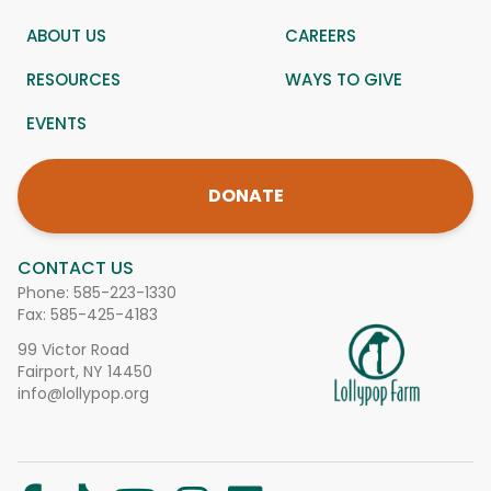
ABOUT US
CAREERS
RESOURCES
WAYS TO GIVE
EVENTS
DONATE
CONTACT US
Phone:
585-223-1330
Fax: 585-425-4183
99 Victor Road
Fairport, NY 14450
info@lollypop.org