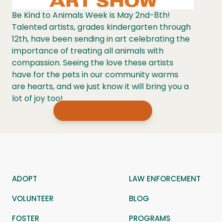
Be Kind to Animals Week is May 2nd-8th!
Talented artists, grades kindergarten through
12th, have been sending in art celebrating the
importance of treating all animals with
compassion. Seeing the love these artists
have for the pets in our community warms
are hearts, and we just know it will bring you a
lot of joy too!
VIEW FULL ALBUM
ADOPT
LAW ENFORCEMENT
VOLUNTEER
BLOG
FOSTER
PROGRAMS