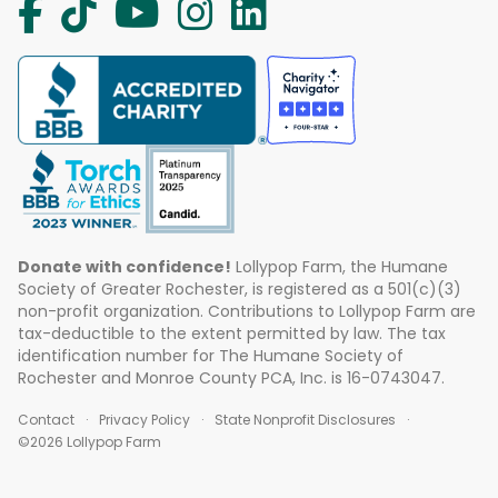
Donate with confidence!
Lollypop Farm, the Humane
Society of Greater Rochester, is registered as a 501(c)(3)
non-profit organization. Contributions to Lollypop Farm are
tax-deductible to the extent permitted by law. The tax
identification number for The Humane Society of
Rochester and Monroe County PCA, Inc. is 16-0743047.
Contact
Privacy Policy
State Nonprofit Disclosures
©2026 Lollypop Farm