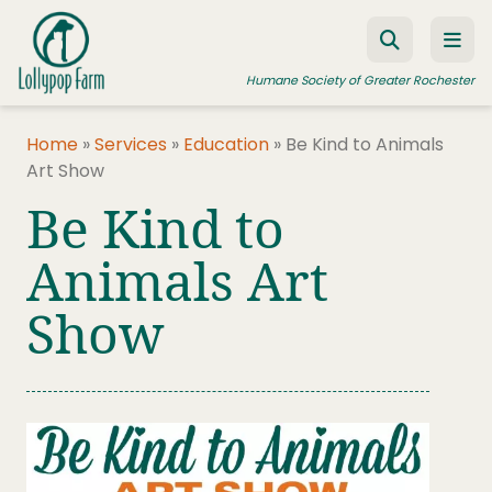
Skip to content
Humane Society of Greater Rochester
Home
»
Services
»
Education
»
Be Kind to Animals
Art Show
ADOPT A PET
Be Kind to
FOSTER A PET
Animals Art
RESOURCES
Show
HUMANE LAW ENFORCEMENT
EDUCATION PROGRAMS
WAYS TO GIVE
JOIN US