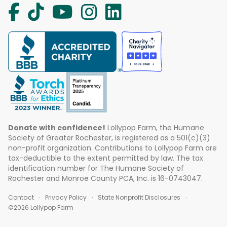
Donate with confidence!
Lollypop Farm, the Humane
Society of Greater Rochester, is registered as a 501(c)(3)
non-profit organization. Contributions to Lollypop Farm are
tax-deductible to the extent permitted by law. The tax
identification number for The Humane Society of
Rochester and Monroe County PCA, Inc. is 16-0743047.
Contact
Privacy Policy
State Nonprofit Disclosures
©2026 Lollypop Farm