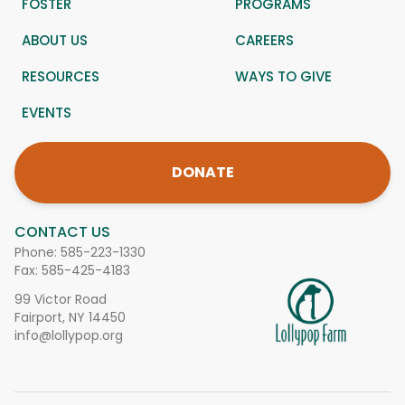
FOSTER
PROGRAMS
ABOUT US
CAREERS
RESOURCES
WAYS TO GIVE
EVENTS
DONATE
CONTACT US
Phone:
585-223-1330
Fax: 585-425-4183
99 Victor Road
Fairport, NY 14450
info@lollypop.org