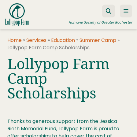
Skip to content
Humane Society of Greater Rochester
Home
»
Services
»
Education
»
Summer Camp
»
Lollypop Farm Camp Scholarships
ADOPT A PET
Lollypop Farm
FOSTER A PET
Camp
RESOURCES
Scholarships
HUMANE LAW ENFORCEMENT
EDUCATION PROGRAMS
WAYS TO GIVE
Thanks to generous support from the Jessica
JOIN US
Rieth Memorial Fund, Lollypop Farm is proud to
offer scholarships to help cover the cost of