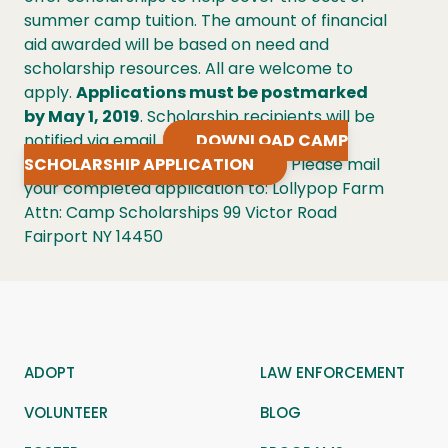
summer camp tuition. The amount of financial
aid awarded will be based on need and
scholarship resources. All are welcome to
apply.
Applications must be postmarked
by May 1, 2019
. Scholarship recipients will be
notified via email.
DOWNLOAD CAMP
SCHOLARSHIP APPLICATION
Please mail
your completed application to: Lollypop Farm
Attn: Camp Scholarships 99 Victor Road
Fairport NY 14450
ADOPT
LAW ENFORCEMENT
VOLUNTEER
BLOG