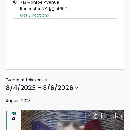
Address
713 Monroe Avenue
Rochester NY
,
NY
14607
Get Directions
Events at this venue
8/4/2023
 - 
8/6/2026
Select
August 2023
date.
FRI
4