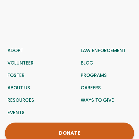
ADOPT
LAW ENFORCEMENT
VOLUNTEER
BLOG
FOSTER
PROGRAMS
ABOUT US
CAREERS
RESOURCES
WAYS TO GIVE
EVENTS
DONATE