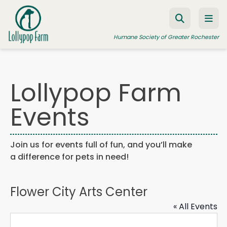
Skip to content
Humane Society of Greater Rochester
Lollypop Farm
ADOPT A PET
Events
FOSTER A PET
RESOURCES
Join us for events full of fun, and you’ll make
HUMANE LAW ENFORCEMENT
a difference for pets in need!
EDUCATION PROGRAMS
WAYS TO GIVE
Flower City Arts Center
JOIN US
« All Events