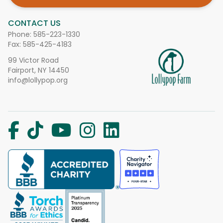
CONTACT US
Phone:
585-223-1330
Fax: 585-425-4183
99 Victor Road
Fairport, NY 14450
info@lollypop.org