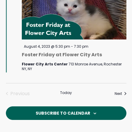
Featured
August 4, 2023 @ 5:30 pm
-
7:30 pm
Foster Friday at Flower City Arts
Flower City Arts Center
713 Monroe Avenue, Rochester
NY, NY
Previous
Today
Event
Next
Events
SUBSCRIBE TO CALENDAR