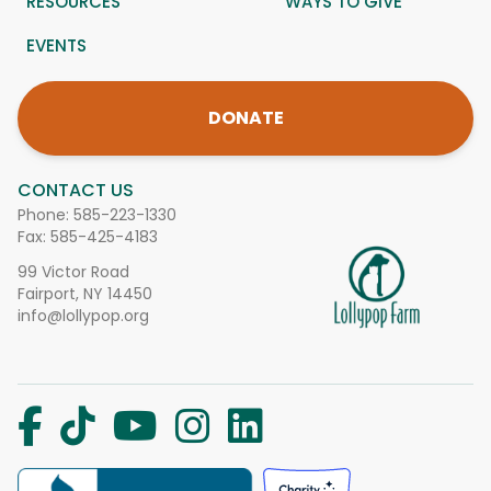
RESOURCES
WAYS TO GIVE
EVENTS
DONATE
CONTACT US
Phone:
585-223-1330
Fax: 585-425-4183
99 Victor Road
Fairport, NY 14450
info@lollypop.org