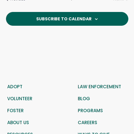
Events
SUBSCRIBE TO CALENDAR
ADOPT
LAW ENFORCEMENT
VOLUNTEER
BLOG
FOSTER
PROGRAMS
ABOUT US
CAREERS