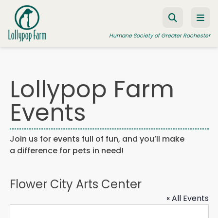
Skip to content
Humane Society of Greater Rochester
Lollypop Farm
ADOPT A PET
Events
FOSTER A PET
RESOURCES
Join us for events full of fun, and you’ll make
HUMANE LAW ENFORCEMENT
a difference for pets in need!
EDUCATION PROGRAMS
WAYS TO GIVE
Flower City Arts Center
JOIN US
« All Events