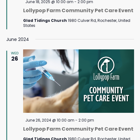
Featured
June 18, 2025 @ 10:00 am
-
2:00 pm
Lollypop Farm Community Pet Care Event
Glad Tidings Church
1980 Culver Rd, Rochester, United
States
June 2024
WED
26
Featured
June 26, 2024 @ 10:00 am
-
2:00 pm
Lollypop Farm Community Pet Care Event
Glad Tidings Church
1980 Culver Rd, Rochester, United