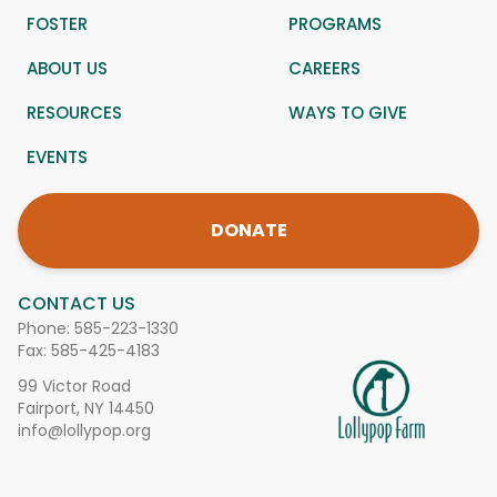
FOSTER
PROGRAMS
ABOUT US
CAREERS
RESOURCES
WAYS TO GIVE
EVENTS
DONATE
CONTACT US
Phone:
585-223-1330
Fax: 585-425-4183
99 Victor Road
Fairport, NY 14450
info@lollypop.org