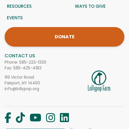
RESOURCES
WAYS TO GIVE
EVENTS
DONATE
CONTACT US
Phone:
585-223-1330
Fax: 585-425-4183
99 Victor Road
Fairport, NY 14450
info@lollypop.org