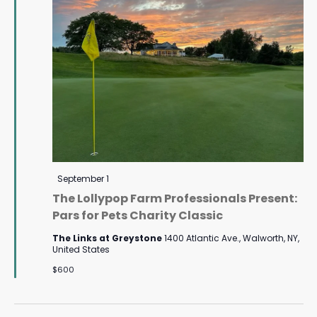
Featured
September 1
The Lollypop Farm Professionals Present:
Pars for Pets Charity Classic
The Links at Greystone
1400 Atlantic Ave., Walworth, NY,
United States
$600