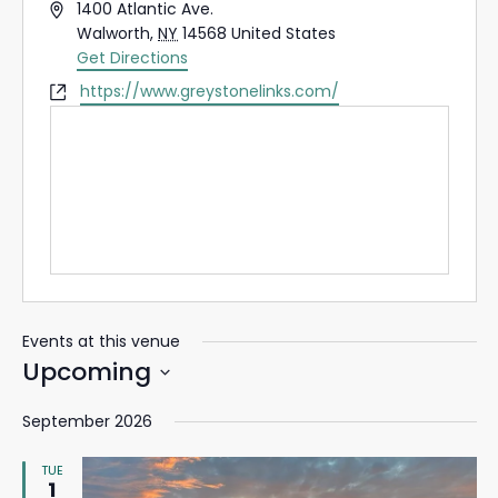
Address
1400 Atlantic Ave.
Walworth
,
NY
14568
United States
Get Directions
Website
https://www.greystonelinks.com/
Events at this venue
Upcoming
Select
September 2026
date.
TUE
1