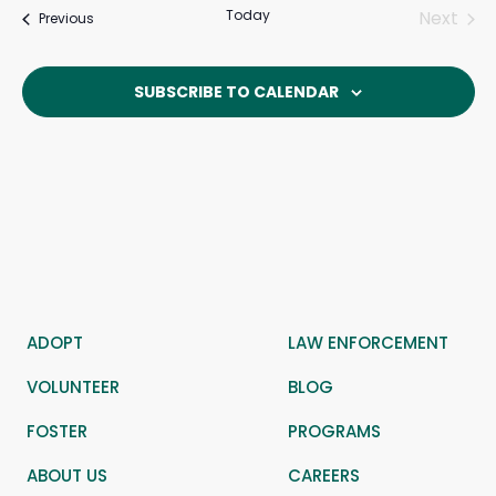
Today
Next
Events
Previous
Events
SUBSCRIBE TO CALENDAR
ADOPT
LAW ENFORCEMENT
VOLUNTEER
BLOG
FOSTER
PROGRAMS
ABOUT US
CAREERS