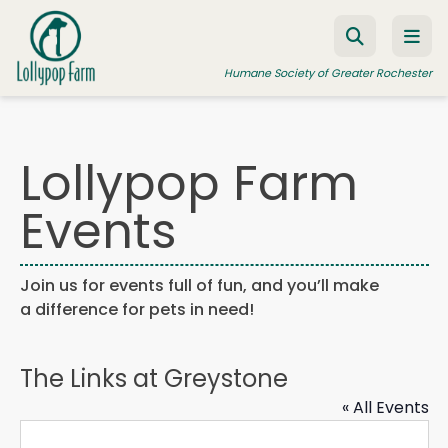
Skip to content
Humane Society of Greater Rochester
Lollypop Farm
ADOPT A PET
Events
FOSTER A PET
RESOURCES
Join us for events full of fun, and you’ll make
HUMANE LAW ENFORCEMENT
a difference for pets in need!
EDUCATION PROGRAMS
WAYS TO GIVE
The Links at Greystone
JOIN US
« All Events